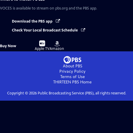
VOCES
is available to stream on pbs.org and the PBS app.
Download the PBS app
Check Your Local Broadcast Schedule
Buy
Buy
Buy Now
on
on
Apple TV
Amazon
About PBS
Privacy Policy
Terms of Use
THIRTEEN PBS
Home
Copyright ©
2026
Public Broadcasting Service (PBS), all rights reserved.