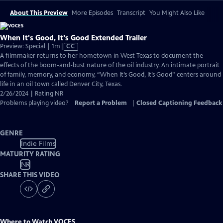
About This Preview
More Episodes
Transcript
You Might Also Like
When It's Good, It's Good Extended Trailer
Video
Preview: Special | 1m
|
CC
has
A filmmaker returns to her hometown in West Texas to document the
Closed
effects of the boom-and-bust nature of the oil industry. An intimate portrait
Captions
of family, memory, and economy, “When It’s Good, It’s Good” centers around
life in an oil town called Denver City, Texas.
2/26/2024 | Rating NR
Problems playing video?
Report a Problem
|
Closed Captioning Feedback
GENRE
Indie Films
MATURITY RATING
NR
SHARE THIS VIDEO
Where to Watch
VOCES