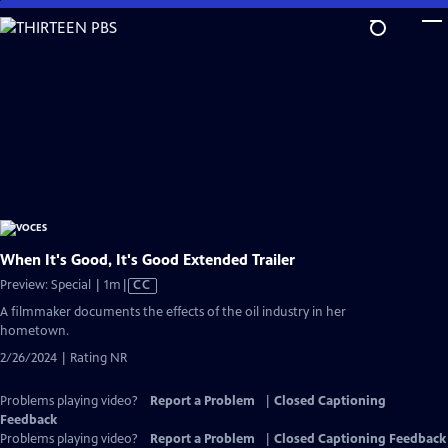
Skip
to
Main
Content
When It's Good, It's Good Extended Trailer
Video
Preview: Special | 1m
|
CC
has
A filmmaker documents the effects of the oil industry in her
Closed
hometown.
Captions
2/26/2024 | Rating NR
Problems playing video?
Report a Problem
|
Closed Captioning
Feedback
Problems playing video?
Report a Problem
|
Closed Captioning Feedback