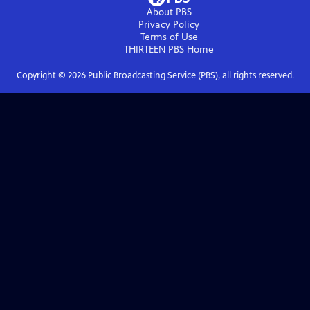
About PBS
Privacy Policy
Terms of Use
THIRTEEN PBS
Home
Copyright ©
2026
Public Broadcasting Service (PBS), all rights reserved.