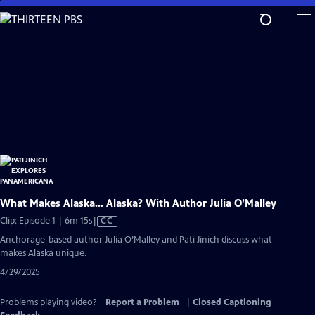
Skip
to
Main
Content
What Makes Alaska… Alaska? With Author Julia O’Malley
Video
Clip: Episode 1 | 6m 15s
|
CC
has
Anchorage-based author Julia O’Malley and Pati Jinich discuss what
Closed
makes Alaska unique.
Captions
4/29/2025
Problems playing video?
Report a Problem
|
Closed Captioning