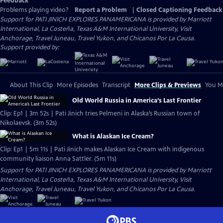
Feedback
Problems playing video?
Report a Problem
|
Closed Captioning Feedback
Support for PATI JINICH EXPLORES PANAMERICANA is provided by Marriott
International, La Costeña, Texas A&M International University, Visit
Anchorage, Travel Juneau, Travel Yukon, and Chicanos Por La Causa.
Support provided by:
About This Clip
More Episodes
Transcript
More Clips & Previews
You Mi
Old World Russia in America’s Last Frontier
Clip: Ep1 | 3m 52s | Pati Jinich tries Pelmeni in Alaska’s Russian town of
Nikolaevsk. (3m 52s)
What is Alaskan Ice Cream?
Clip: Ep1 | 5m 11s | Pati Jinich makes Alaskan Ice Cream with indigenous
community liaison Anna Sattler. (5m 11s)
Support for PATI JINICH EXPLORES PANAMERICANA is provided by Marriott
International, La Costeña, Texas A&M International University, Visit
Anchorage, Travel Juneau, Travel Yukon, and Chicanos Por La Causa.