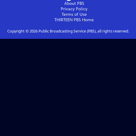
About PBS
Privacy Policy
Terms of Use
THIRTEEN PBS
Home
Copyright ©
2026
Public Broadcasting Service (PBS), all rights reserved.