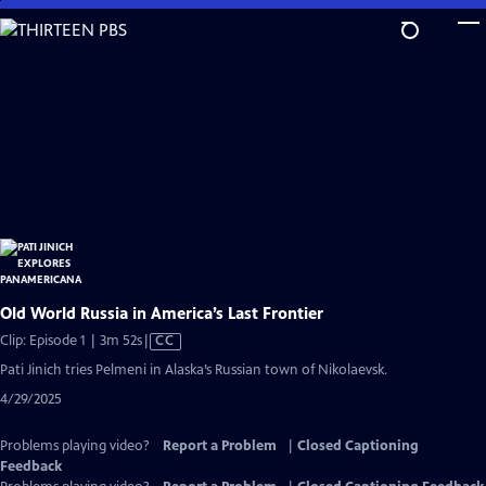
Skip
to
Main
Content
Old World Russia in America’s Last Frontier
Video
Clip: Episode 1 | 3m 52s
|
CC
has
Pati Jinich tries Pelmeni in Alaska’s Russian town of Nikolaevsk.
Closed
4/29/2025
Captions
Problems playing video?
Report a Problem
|
Closed Captioning
Feedback