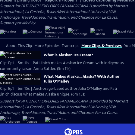
Problems playing video?
Report a Problem
|
Closed Captioning Feedback
Support for PATI JINICH EXPLORES PANAMERICANA is provided by Marriott
International, La Costeña, Texas A&M International University, Visit
Anchorage, Travel Juneau, Travel Yukon, and Chicanos Por La Causa.
Support provided by:
About This Clip
More Episodes
Transcript
More Clips & Previews
You Mi
What is Alaskan Ice Cream?
Clip: Ep1 | 5m 11s | Pati Jinich makes Alaskan Ice Cream with indigenous
community liaison Anna Sattler. (5m 11s)
What Makes Alaska… Alaska? With Author
Julia O’Malley
Clip: Ep1 | 6m 15s | Anchorage-based author Julia O’Malley and Pati
Jinich discuss what makes Alaska unique. (6m 15s)
Support for PATI JINICH EXPLORES PANAMERICANA is provided by Marriott
International, La Costeña, Texas A&M International University, Visit
Anchorage, Travel Juneau, Travel Yukon, and Chicanos Por La Causa.