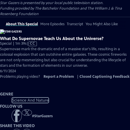
Star Gazers
is presented by your local public television station.
Funding provided by The Batchelor Foundation and The William J. & Tina
Rosenberg Foundation
About This Special
More Episodes
Transcript
You Might Also Like
What Do Supernovae Teach Us About the Universe?
Video
Special | 1m 39s
|
CC
has
Supernovae mark the dramatic end of a massive star's life, resulting in a
Closed
colossal explosion that can outshine entire galaxies. These cosmic fireworks
Captions
are not only mesmerizing but also crucial for understanding the lifecycle of
stars and the formation of elements in our universe.
6/11/2024
Problems playing video?
Report a Problem
|
Closed Captioning Feedback
GENRE
Science And Nature
FOLLOW US
#
StarGazers
SHARE THIS VIDEO