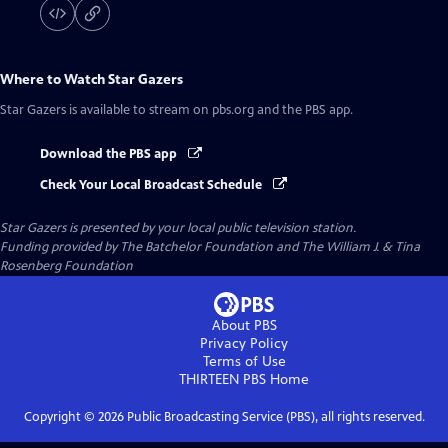
Where to Watch
Star Gazers
Star Gazers
is available to stream on pbs.org and the PBS app.
Download the PBS app
Check Your Local Broadcast Schedule
Star Gazers
is presented by your local public television station.
Funding provided by The Batchelor Foundation and The William J. & Tina
Rosenberg Foundation
About PBS
Privacy Policy
Terms of Use
THIRTEEN PBS
Home
Copyright ©
2026
Public Broadcasting Service (PBS), all rights reserved.