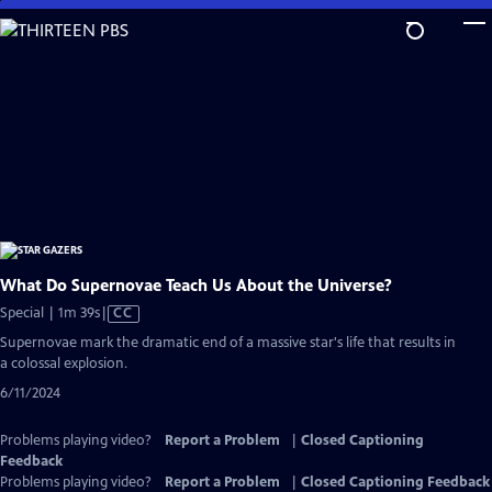
Skip
to
Main
Content
What Do Supernovae Teach Us About the Universe?
Video
Special | 1m 39s
|
CC
has
Supernovae mark the dramatic end of a massive star's life that results in
Closed
a colossal explosion.
Captions
6/11/2024
Problems playing video?
Report a Problem
|
Closed Captioning
Feedback
Problems playing video?
Report a Problem
|
Closed Captioning Feedback