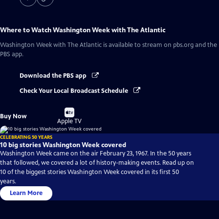
Where to Watch
Washington Week with The Atlantic
Washington Week with The Atlantic
is available to stream on pbs.org and the
PBS app.
Download the PBS app
Check Your Local Broadcast Schedule
Buy
Buy Now
on
Apple TV
CELEBRATING 50 YEARS
10 big stories Washington Week covered
Washington Week came on the air February 23, 1967. In the 50 years
that followed, we covered a lot of history-making events. Read up on
10 of the biggest stories Washington Week covered in its first 50
years.
Learn More