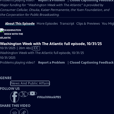
Problems playing video?
Report a Problem
|
Closed Captioning Feedback
Major funding for “Washington Week with The Atlantic” is provided by
Consumer Cellular, Otsuka, Kaiser Permanente, the Yuen Foundation, and
the Corporation for Public Broadcasting.
About This Episode
More Episodes
Transcript
Clips & Previews
You Migh
Washington Week with The Atlantic full episode, 10/31/25
Video
10/31/2025 | 26m 46s
|
CC
has
Washington Week with The Atlantic full episode, 10/31/25
Closed
10/31/2025
Captions
Problems playing video?
Report a Problem
|
Closed Captioning Feedback
GENRE
News And Public Affairs
FOLLOW US
#
WashWeekPBS
SHARE THIS VIDEO