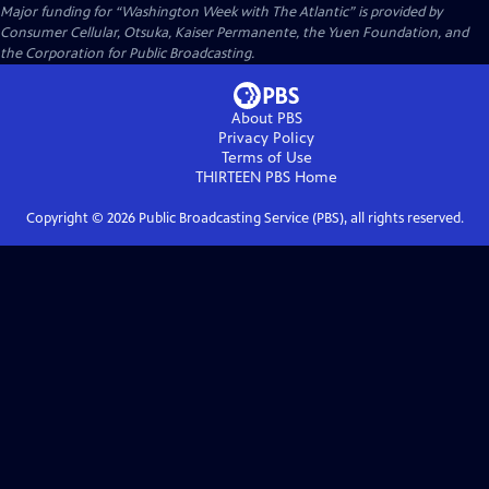
Major funding for “Washington Week with The Atlantic” is provided by
Consumer Cellular, Otsuka, Kaiser Permanente, the Yuen Foundation, and
the Corporation for Public Broadcasting.
About PBS
Privacy Policy
Terms of Use
THIRTEEN PBS
Home
Copyright ©
2026
Public Broadcasting Service (PBS), all rights reserved.