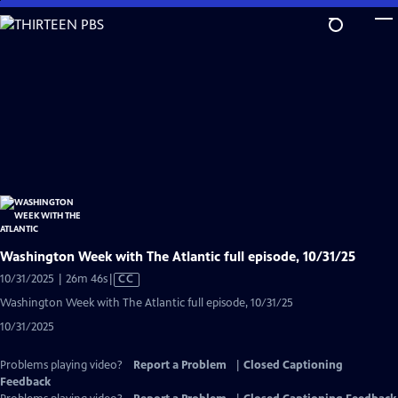
Skip
to
Main
Content
Washington Week with The Atlantic full episode, 10/31/25
Video
10/31/2025 | 26m 46s
|
CC
has
Washington Week with The Atlantic full episode, 10/31/25
Closed
10/31/2025
Captions
Problems playing video?
Report a Problem
|
Closed Captioning
Feedback