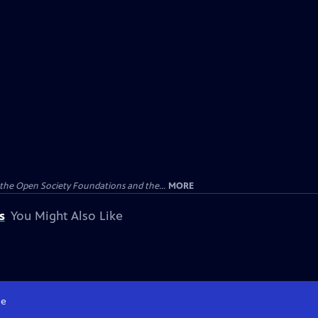
the Open Society Foundations and the...
MORE
s
You Might Also Like
e