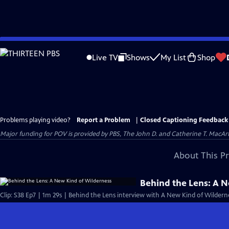
Skip
to
Live TV
Shows
My List
Shop
Main
Content
Problems playing video?
Report a Problem
|
Closed Captioning Feedback
Major funding for POV is provided by PBS, The John D. and Catherine T. Mac
About This P
Behind the Lens: A 
Clip: S38 Ep7 | 1m 29s | Behind the Lens interview with A New Kind of Wildern