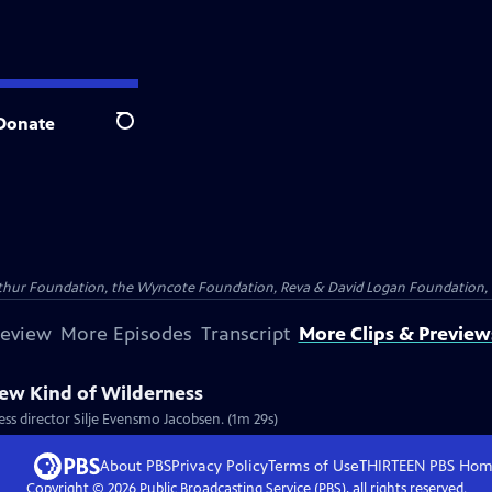
Donate
Search
Arthur Foundation, the Wyncote Foundation, Reva & David Logan Foundation, 
review
More Episodes
Transcript
More Clips & Preview
New Kind of Wilderness
ess director Silje Evensmo Jacobsen. (1m 29s)
About PBS
Privacy Policy
Terms of Use
THIRTEEN PBS
Hom
Copyright ©
2026
Public Broadcasting Service (PBS), all rights reserved.