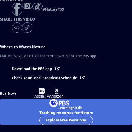
#
NaturePBS
SHARE THIS VIDEO
Where to Watch
Nature
Nature
is available to stream on pbs.org and the PBS app.
Download the PBS app
Check Your Local Broadcast Schedule
Buy
Buy
Buy Now
on
on
Apple TV
Amazon
Teaching resources for Nature
Explore Free Resources