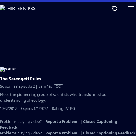
Skip
to
Main
Content
The Serengeti Rules
Video
Season 38 Episode 2 | 53m 13s
|
CC
has
Meet the pioneering group of scientists who transformed our
Closed
understanding of ecology.
Captions
10/9/2019 | Expires 1/1/2027 | Rating TV-PG
Problems playing video?
Report a Problem
|
Closed Captioning
Feedback
Problems playing video?
Report a Problem
|
Closed Captioning Feedback