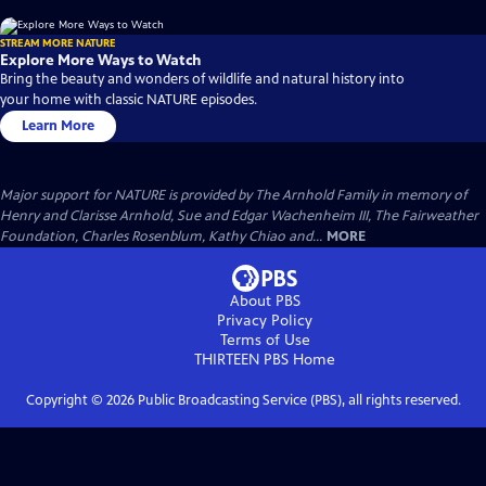
STREAM MORE NATURE
Explore More Ways to Watch
Bring the beauty and wonders of wildlife and natural history into
your home with classic NATURE episodes.
Learn More
Major support for NATURE is provided by The Arnhold Family in memory of
Henry and Clarisse Arnhold, Sue and Edgar Wachenheim III, The Fairweather
Foundation, Charles Rosenblum, Kathy Chiao and...
MORE
About PBS
Privacy Policy
Terms of Use
THIRTEEN PBS
Home
Copyright ©
2026
Public Broadcasting Service (PBS), all rights reserved.