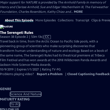
Major support for NATURE is provided by The Arnhold Family in memory of
Henry and Clarisse Arnhold, Sue and Edgar Wachenheim III, The Fairweather
Foundation, Charles Rosenblum, Kathy Chiao and...
MORE
About This Episode
More Episodes
Collections
Transcript
Clips & Previ
The Serengeti Rules
Video
Season 38 Episode 2 | 53m 13s
|
CC
has
Travel back in time, from the Arctic Ocean to Pacific tide pools, with a
Closed
pioneering group of scientists who make surprising discoveries that
Captions
transform human understanding of nature and ecology. Based on a book of
the same name, The Serengeti Rules had its theatrical premiere at Tribeca
Film Festival and has won awards at the 2018 Wildscreen Panda Awards and
Jackson Hole Science Media Awards.
10/9/2019 | Expires 1/1/2027 | Rating TV-PG
Problems playing video?
Report a Problem
|
Closed Captioning Feedback
GENRE
Science And Nature
MATURITY RATING
TV-PG
FOLLOW US