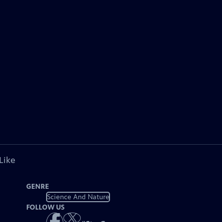
Like
GENRE
Science And Nature
FOLLOW US