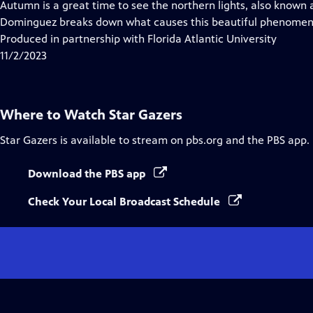
Autumn is a great time to see the northern lights, also known 
Dominguez breaks down what causes this beautiful phenomeno
Produced in partnership with Florida Atlantic University
11/2/2023
Where to Watch
Star Gazers
Star Gazers
is available to stream on pbs.org and the PBS app.
Download the PBS app
Check Your Local Broadcast Schedule