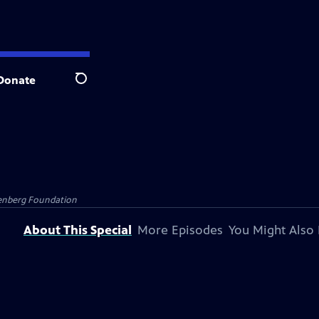
Donate
Search
senberg Foundation
About This Special
More Episodes
You Might Also 