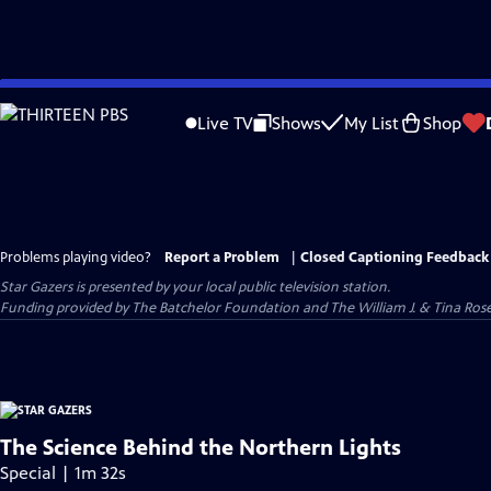
Skip
to
Live TV
Shows
My List
Shop
Main
Content
Problems playing video?
Report a Problem
|
Closed Captioning Feedback
Star Gazers
is presented by your local public television station.
Funding provided by The Batchelor Foundation and The William J. & Tina Ro
The Science Behind the Northern Lights
Special | 1m 32s