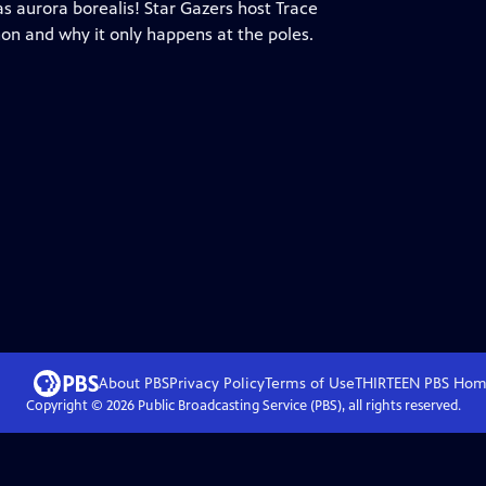
as aurora borealis! Star Gazers host Trace
n and why it only happens at the poles.
About PBS
Privacy Policy
Terms of Use
THIRTEEN PBS
Hom
Copyright ©
2026
Public Broadcasting Service (PBS), all rights reserved.