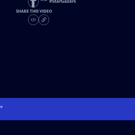
#
StarGazers
SHARE THIS VIDEO
e