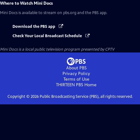
Where to Watch
Mini Docs
Mini Docs
is available to stream on pbs.org and the PBS app.
Download the PBS app
Check Your Local Broadcast Schedule
Mini Docs
is a local public television program presented by
CPTV
About PBS
Privacy Policy
Terms of Use
THIRTEEN PBS
Home
Copyright ©
2026
Public Broadcasting Service (PBS), all rights reserved.