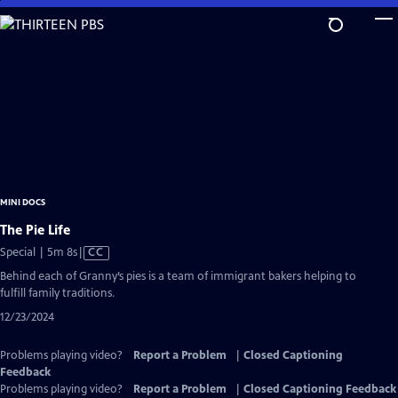
Skip
to
Main
Content
MINI DOCS
The Pie Life
Video
Special | 5m 8s
|
CC
has
Behind each of Granny’s pies is a team of immigrant bakers helping to
Closed
fulfill family traditions.
Captions
12/23/2024
Problems playing video?
Report a Problem
|
Closed Captioning
Feedback
Problems playing video?
Report a Problem
|
Closed Captioning Feedback