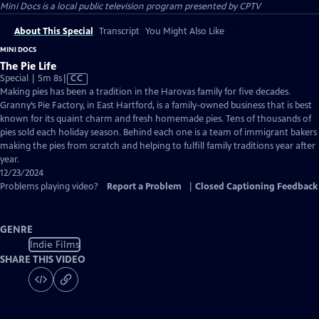
Mini Docs
is a local public television program presented by
CPTV
About This Special
Transcript
You Might Also Like
MINI DOCS
The Pie Life
Video
Special | 5m 8s
|
CC
has
Making pies has been a tradition in the Harovas family for five decades.
Closed
Granny’s Pie Factory, in East Hartford, is a family-owned business that is best
Captions
known for its quaint charm and fresh homemade pies. Tens of thousands of
pies sold each holiday season. Behind each one is a team of immigrant bakers
making the pies from scratch and helping to fulfill family traditions year after
year.
12/23/2024
Problems playing video?
Report a Problem
|
Closed Captioning Feedback
GENRE
Indie Films
SHARE THIS VIDEO