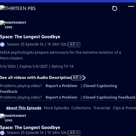
Skip
to
Main
Content
Space: The Longest Goodbye
Video
Season 25 Episode 16 | 1h 24m 52s
|
AD
has
NASA psychologists prepare astronauts for the extreme isolation of a
Audio
Mars mission.
Description
5/6/2024 | Expires 5/6/2027 | Rating TV-14
See all videos with Audio Description
AD
Problems playing video?
Report a Problem
|
Closed Captioning
Feedback
Problems playing video?
Report a Problem
|
Closed Captioning Feedback
About This Episode
More Episodes
Collections
Transcript
Clips & Previ
Space: The Longest Goodbye
Video
Season 25 Episode 16 | 1h 24m 52s
|
AD