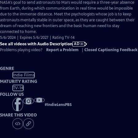
has
NASA's goal to send astronauts to Mars would require a three-year absence
Audio
from Earth, during which communication in real time would be impossible
Description
due to the immense distance. Meet the psychologists whose job is to keep
astronauts mentally stable in outer space, as they are caught between their
dream of reaching new frontiers and the basic human need to stay
connected to home.
5/6/2024 | Expires 5/6/2027 | Rating TV-14
See all videos with Audio Description
AD
Problems playing video?
Report a Problem
|
Closed Captioning Feedback
GENRE
Indie Films
MATURITY RATING
TV-14
FOLLOW US
#
IndieLensPBS
SHARE THIS VIDEO