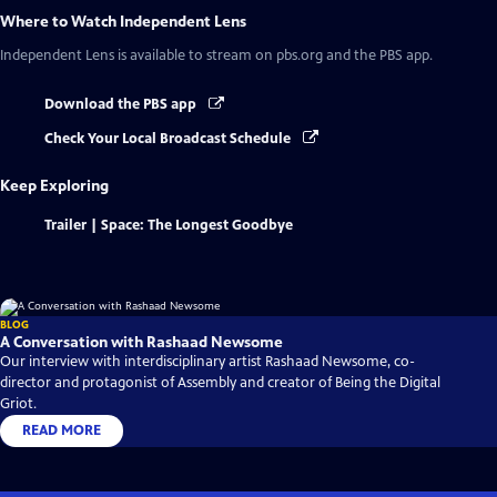
Where to Watch
Independent Lens
Independent Lens
is available to stream on pbs.org and the PBS app.
Download the PBS app
Check Your Local Broadcast Schedule
Keep Exploring
Trailer | Space: The Longest Goodbye
BLOG
A Conversation with Rashaad Newsome
Our interview with interdisciplinary artist Rashaad Newsome, co-
director and protagonist of Assembly and creator of Being the Digital
Griot.
READ MORE