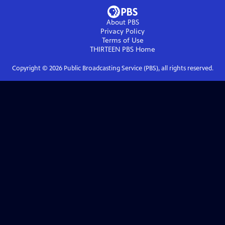
About PBS
Privacy Policy
Terms of Use
THIRTEEN PBS
Home
Copyright ©
2026
Public Broadcasting Service (PBS), all rights reserved.