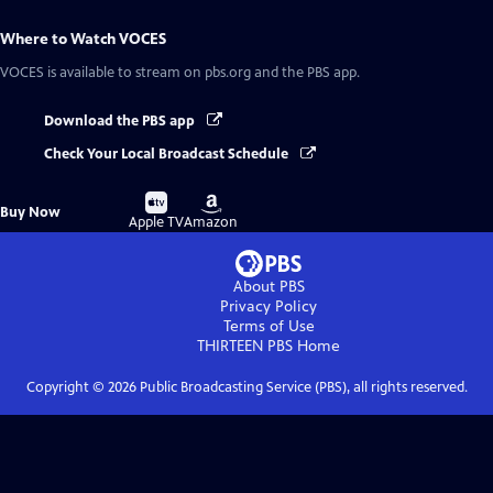
Where to Watch
VOCES
VOCES
is available to stream on pbs.org and the PBS app.
Download the PBS app
Check Your Local Broadcast Schedule
Buy
Buy
Buy Now
on
on
Apple TV
Amazon
About PBS
Privacy Policy
Terms of Use
THIRTEEN PBS
Home
Copyright ©
2026
Public Broadcasting Service (PBS), all rights reserved.