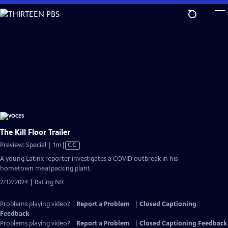
Skip
to
Main
Content
The Kill Floor Trailer
Video
Preview: Special | 1m
|
CC
has
A young Latinx reporter investigates a COVID outbreak in his
Closed
hometown meatpacking plant.
Captions
2/12/2024 | Rating NR
Problems playing video?
Report a Problem
|
Closed Captioning
Feedback
Problems playing video?
Report a Problem
|
Closed Captioning Feedback