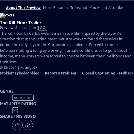
About This Preview
More Episodes
Transcript
You Might Also Like
The Kill Floor Trailer
Video
Preview: Special | 1m
|
CC
has
The Kill Floor, by Carlos Avila, is a narrative film inspired by the true-life
Closed
situation that many Latino meat industry workers found themselves in
Captions
during the early days of the Coronavirus pandemic. Forced to choose
between making a living by working in unsafe conditions or to go without
income, many workers were forced to choose between their livelihoods and
their lives.
2/12/2024 | Rating NR
Problems playing video?
Report a Problem
|
Closed Captioning Feedback
GENRE
Indie Films
MATURITY RATING
NR
SHARE THIS VIDEO