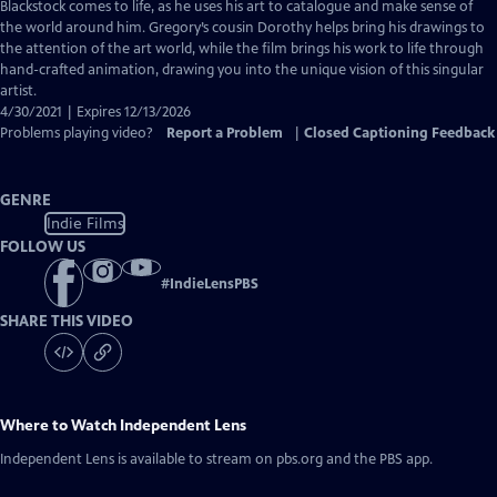
Closed
Blackstock comes to life, as he uses his art to catalogue and make sense of
Captions
the world around him. Gregory’s cousin Dorothy helps bring his drawings to
the attention of the art world, while the film brings his work to life through
hand-crafted animation, drawing you into the unique vision of this singular
artist.
4/30/2021 | Expires 12/13/2026
Problems playing video?
Report a Problem
|
Closed Captioning Feedback
GENRE
Indie Films
FOLLOW US
#
IndieLensPBS
SHARE THIS VIDEO
Where to Watch
Independent Lens
Independent Lens
is available to stream on pbs.org and the PBS app.