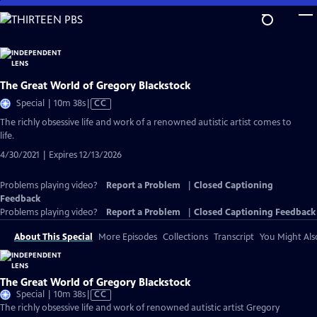
Skip
to
Main
Content
The Great World of Gregory Blackstock
Video
Special | 10m 38s
|
CC
has
The richly obsessive life and work of a renowned autistic artist comes to
Closed
life.
Captions
4/30/2021 | Expires 12/13/2026
Problems playing video?
Report a Problem
|
Closed Captioning
Feedback
Problems playing video?
Report a Problem
|
Closed Captioning Feedback
About This Special
More Episodes
Collections
Transcript
You Might Als
The Great World of Gregory Blackstock
Video
Special | 10m 38s
|
CC
has
The richly obsessive life and work of renowned autistic artist Gregory