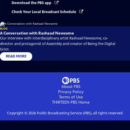
Download the PBS app
Check Your Local Broadcast Schedule
BLOG
A Conversation with Rashaad Newsome
Our interview with interdisciplinary artist Rashaad Newsome, co-
director and protagonist of Assembly and creator of Being the Digital
Griot.
READ MORE
About PBS
Privacy Policy
Terms of Use
THIRTEEN PBS
Home
Copyright ©
2026
Public Broadcasting Service (PBS), all rights reserved.