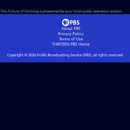
The Future of Farming
is presented by your local public television station.
About PBS
Privacy Policy
Terms of Use
THIRTEEN PBS
Home
Copyright ©
2026
Public Broadcasting Service (PBS), all rights reserved.