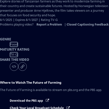
has
Explore stories of Tanzanian farmers as they work to modernize farming in
Closed
their country and create sustainable futures. Hosted by Norwegian television
Captions
presenter and producer Arne Hjeltnes, the film takes viewers on a journey
that focuses on food security and hope.
8/1/2025 | Expires 8/1/2027 | Rating TV-G
Problems playing video?
Report a Problem
|
Closed Captioning Feedback
GENRE
Food
MATURITY RATING
TV-G
SHARE THIS VIDEO
Where to Watch
The Future of Farming
The Future of Farming
is available to stream on pbs.org and the PBS app.
Download the PBS app
Check Your Local Broadcast Schedule