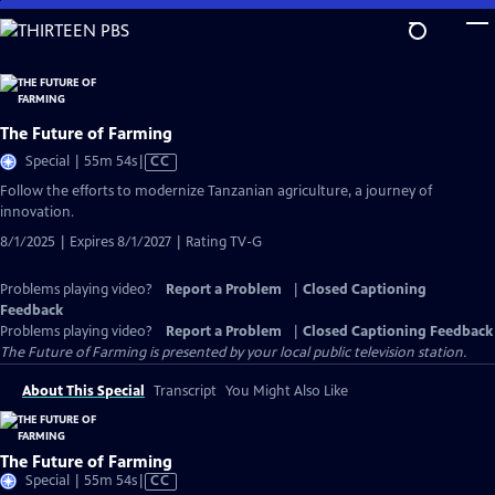
Skip
to
Main
Content
The Future of Farming
Video
Special | 55m 54s
|
CC
has
Follow the efforts to modernize Tanzanian agriculture, a journey of
Closed
innovation.
Captions
8/1/2025 | Expires 8/1/2027 | Rating TV-G
Problems playing video?
Report a Problem
|
Closed Captioning
Feedback
Problems playing video?
Report a Problem
|
Closed Captioning Feedback
The Future of Farming
is presented by your local public television station.
About This Special
Transcript
You Might Also Like
The Future of Farming
Video
Special | 55m 54s
|
CC