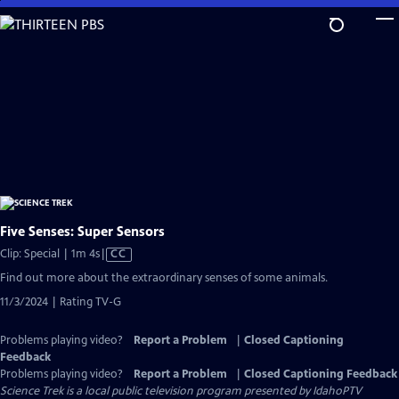
Skip
to
Main
Content
Five Senses: Super Sensors
Video
Clip: Special | 1m 4s
|
CC
has
Find out more about the extraordinary senses of some animals.
Closed
11/3/2024 | Rating TV-G
Captions
Problems playing video?
Report a Problem
|
Closed Captioning
Feedback
Problems playing video?
Report a Problem
|
Closed Captioning Feedback
Science Trek
is a local public television program presented by
IdahoPTV