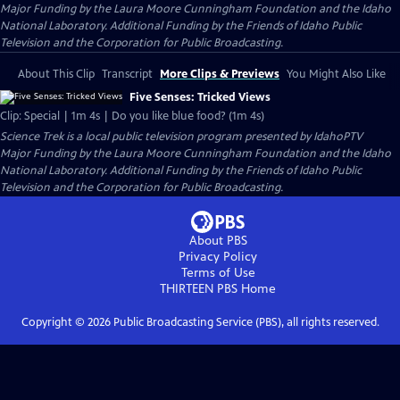
Major Funding by the Laura Moore Cunningham Foundation and the Idaho
National Laboratory. Additional Funding by the Friends of Idaho Public
Television and the Corporation for Public Broadcasting.
About This Clip
Transcript
More Clips & Previews
You Might Also Like
Five Senses: Tricked Views
Clip: Special | 1m 4s | Do you like blue food? (1m 4s)
Science Trek
is a local public television program presented by
IdahoPTV
Major Funding by the Laura Moore Cunningham Foundation and the Idaho
National Laboratory. Additional Funding by the Friends of Idaho Public
Television and the Corporation for Public Broadcasting.
About PBS
Privacy Policy
Terms of Use
THIRTEEN PBS
Home
Copyright ©
2026
Public Broadcasting Service (PBS), all rights reserved.