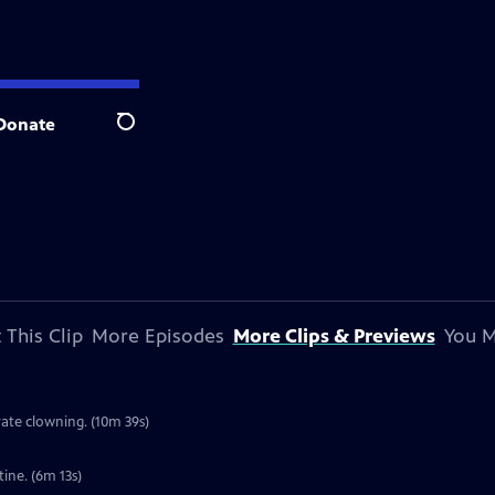
Donate
Search
 This Clip
More Episodes
More Clips & Previews
You M
rate clowning. (10m 39s)
ine. (6m 13s)