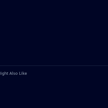
ight Also Like