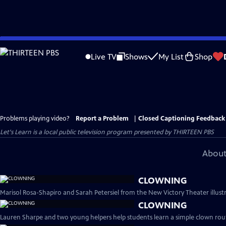
Skip
to
Live TV
Shows
My List
Shop
Main
Content
Problems playing video?
Report a Problem
|
Closed Captioning Feedback
Let's Learn
is a local public television program presented by
THIRTEEN PBS
About
CLOWNING
Marisol Rosa-Shapiro and Sarah Petersiel from the New Victory Theater illust
CLOWNING
Lauren Sharpe and two young helpers help students learn a simple clown rout