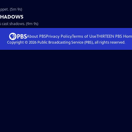
ppet. (5m 9s)
 SHADOWS
 cast shadows. (9m 9s)
About PBS
Privacy Policy
Terms of Use
THIRTEEN PBS
Hom
Copyright ©
2026
Public Broadcasting Service (PBS), all rights reserved.