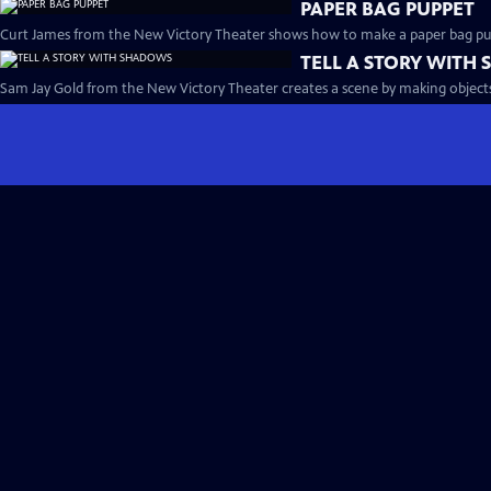
PAPER BAG PUPPET
Curt James from the New Victory Theater shows how to make a paper bag pu
TELL A STORY WITH
Sam Jay Gold from the New Victory Theater creates a scene by making objects