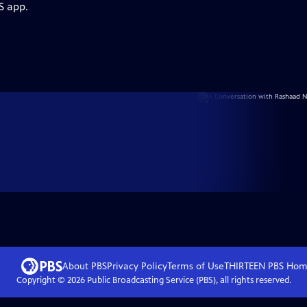
S app.
About PBS
Privacy Policy
Terms of Use
THIRTEEN PBS
Hom
Copyright ©
2026
Public Broadcasting Service (PBS), all rights reserved.