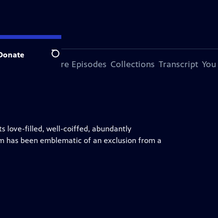
Donate
Search
his Special
More Episodes
Collections
Transcript
You
ts love-filled, well-coiffed, abundantly
om has been emblematic of an exclusion from a