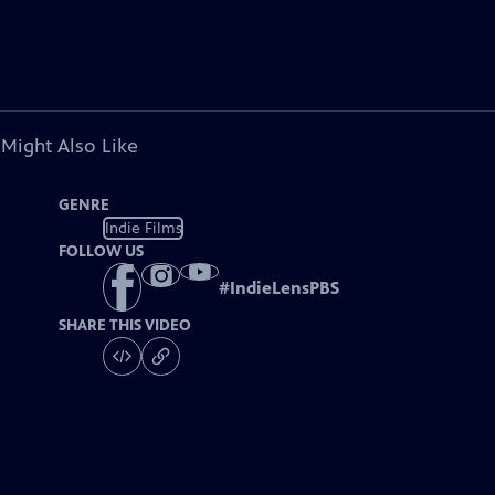
 Might Also Like
GENRE
Indie Films
FOLLOW US
#
IndieLensPBS
SHARE THIS VIDEO