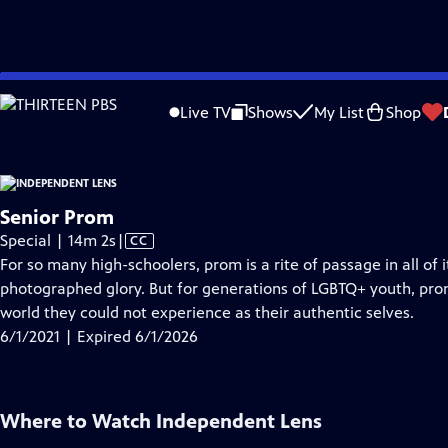
video is not available.
Skip
Problems playing video?
Report a Problem
|
Closed Captioning Feedback
to
Live TV
Shows
My List
Shop
Main
About T
Content
Senior Prom
Video
Special | 14m 2s
|
CC
has
For so many high-schoolers, prom is a rite of passage in all of i
Closed
photographed glory. But for generations of LGBTQ+ youth, pr
Captions
world they could not experience as their authentic selves.
6/1/2021 | Expired 6/1/2026
Where to Watch
Independent Lens