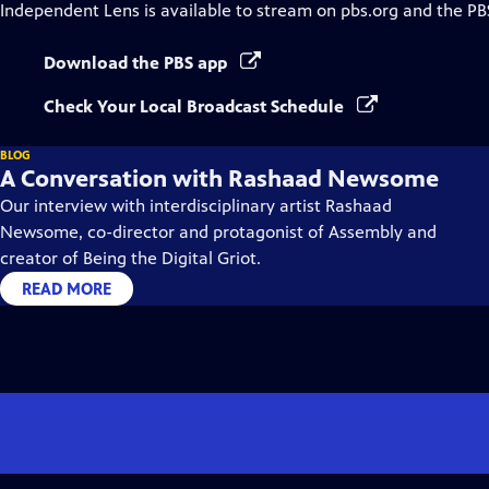
Independent Lens
is available to stream on pbs.org and the PB
Download the PBS app
Check Your Local Broadcast Schedule
BLOG
A Conversation with Rashaad Newsome
Our interview with interdisciplinary artist Rashaad
Newsome, co-director and protagonist of Assembly and
creator of Being the Digital Griot.
READ MORE