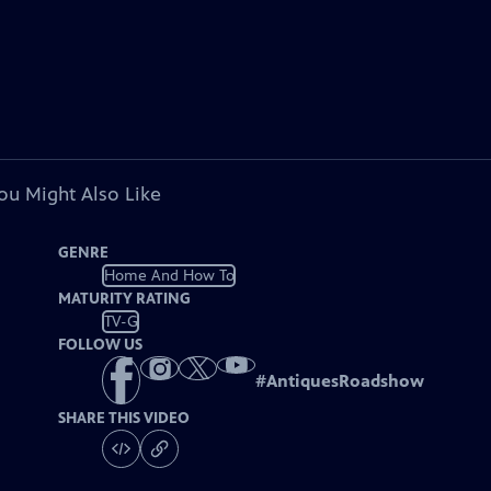
ou Might Also Like
GENRE
Home And How To
MATURITY RATING
TV-G
FOLLOW US
#
AntiquesRoadshow
SHARE THIS VIDEO