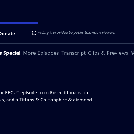
ise Lines
. Additional funding is provided by public television viewers.
Donate
Search
s Special
More Episodes
Transcript
Clips & Previews
Y
hour RECUT episode from Rosecliff mansion
ools, and a Tiffany & Co. sapphire & diamond