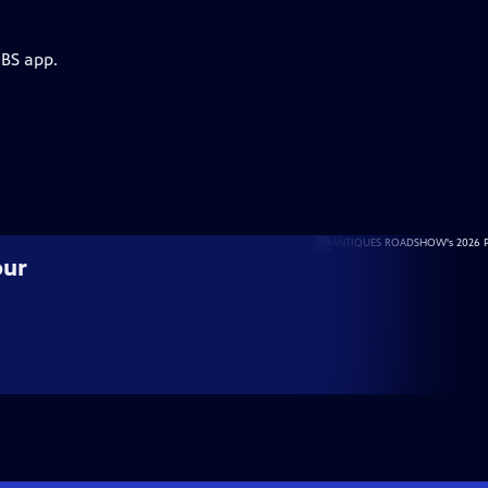
PBS app.
our