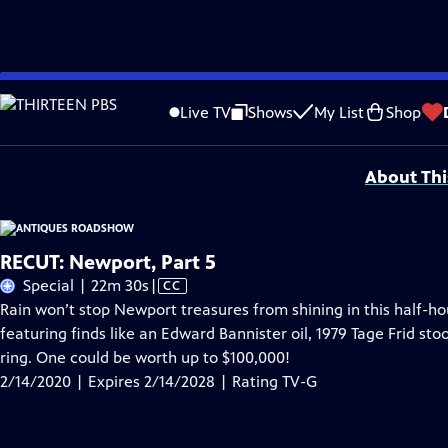
Skip
Problems playing video?
Report a Problem
|
Closed Captioning Feedback
to
Funding for ANTIQUES ROADSHOW is provided by
Ancestry
and
American Cru
Live TV
Shows
My List
Shop
Main
Support provided by:
Content
About Thi
RECUT: Newport, Part 5
Video
Special | 22m 30s
|
CC
has
Rain won’t stop Newport treasures from shining in this half-
Closed
featuring finds like an Edward Bannister oil, 1979 Tage Frid st
Captions
ring. One could be worth up to $100,000!
2/14/2020 | Expires 2/14/2028 | Rating TV-G