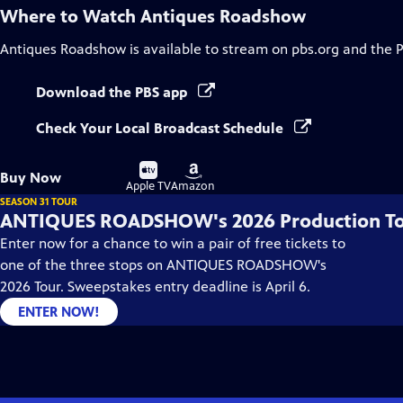
Where to Watch
Antiques Roadshow
Antiques Roadshow
is available to stream on pbs.org and the 
Download the PBS app
Check Your Local Broadcast Schedule
Buy
Buy
Buy Now
on
on
Apple TV
Amazon
SEASON 31 TOUR
ANTIQUES ROADSHOW's 2026 Production T
Enter now for a chance to win a pair of free tickets to
one of the three stops on ANTIQUES ROADSHOW's
2026 Tour. Sweepstakes entry deadline is April 6.
ENTER NOW!