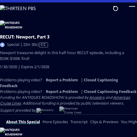
Skip
to
Main
Content
RECUT: Newport, Part 3
Video
Special | 22m 30s
|
CC
has
Newport treasures delight in this half-hour RECUT episode, including a
Closed
$50K-$100K find!
Captions
1/30/2020 | Expires 2/1/2028
Problems playing video?
Report a Problem
|
Closed Captioning
Feedback
Problems playing video?
Report a Problem
|
Closed Captioning Feedback
Funding for ANTIQUES ROADSHOW is provided by
Ancestry
and
American
Cruise Lines
. Additional funding is provided by public television viewers.
Support provided by:
About This Special
More Episodes
Transcript
Clips & Previews
You Might