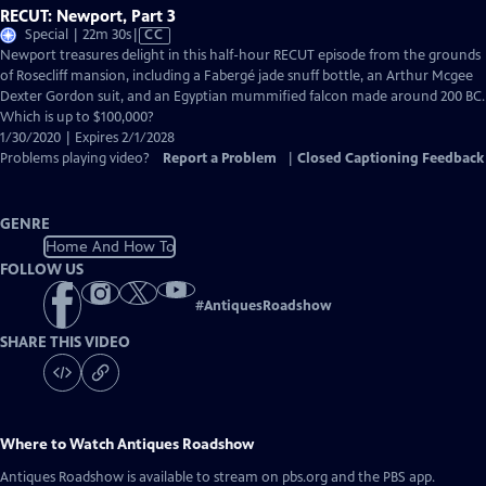
RECUT: Newport, Part 3
Video
Special | 22m 30s
|
CC
has
Newport treasures delight in this half-hour RECUT episode from the grounds
Closed
of Rosecliff mansion, including a Fabergé jade snuff bottle, an Arthur Mcgee
Captions
Dexter Gordon suit, and an Egyptian mummified falcon made around 200 BC.
Which is up to $100,000?
1/30/2020 | Expires 2/1/2028
Problems playing video?
Report a Problem
|
Closed Captioning Feedback
GENRE
Home And How To
FOLLOW US
#
AntiquesRoadshow
SHARE THIS VIDEO
Where to Watch
Antiques Roadshow
Antiques Roadshow
is available to stream on pbs.org and the PBS app.