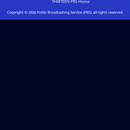
THIRTEEN PBS
Home
Copyright ©
2026
Public Broadcasting Service (PBS), all rights reserved.