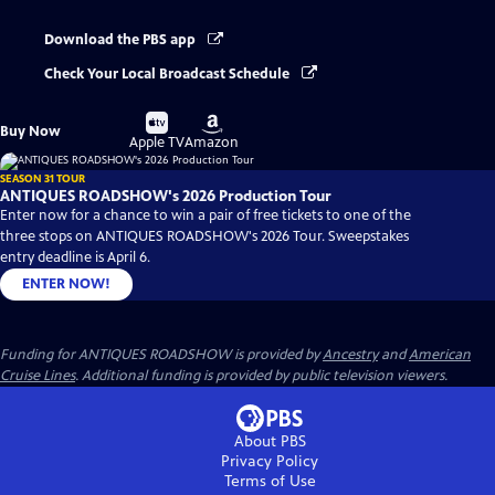
Download the PBS app
Check Your Local Broadcast Schedule
Buy
Buy
Buy Now
on
on
Apple TV
Amazon
SEASON 31 TOUR
ANTIQUES ROADSHOW's 2026 Production Tour
Enter now for a chance to win a pair of free tickets to one of the
three stops on ANTIQUES ROADSHOW's 2026 Tour. Sweepstakes
entry deadline is April 6.
ENTER NOW!
Funding for ANTIQUES ROADSHOW is provided by
Ancestry
and
American
Cruise Lines
. Additional funding is provided by public television viewers.
About PBS
Privacy Policy
Terms of Use