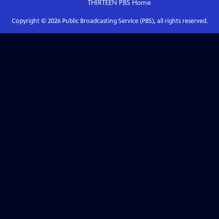
THIRTEEN PBS
Home
Copyright ©
2026
Public Broadcasting Service (PBS), all rights reserved.