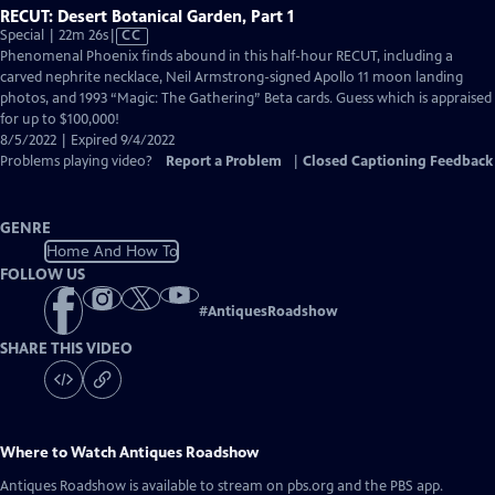
RECUT: Desert Botanical Garden, Part 1
Video
Special | 22m 26s
|
CC
has
Phenomenal Phoenix finds abound in this half-hour RECUT, including a
Closed
carved nephrite necklace, Neil Armstrong-signed Apollo 11 moon landing
Captions
photos, and 1993 “Magic: The Gathering” Beta cards. Guess which is appraised
for up to $100,000!
8/5/2022 | Expired 9/4/2022
Problems playing video?
Report a Problem
|
Closed Captioning Feedback
GENRE
Home And How To
FOLLOW US
#
AntiquesRoadshow
SHARE THIS VIDEO
Where to Watch
Antiques Roadshow
Antiques Roadshow
is available to stream on pbs.org and the PBS app.