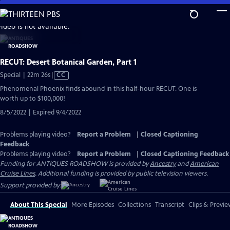
Skip
to
video is not available.
Main
Content
RECUT: Desert Botanical Garden, Part 1
Video
Special | 22m 26s
|
CC
has
Phenomenal Phoenix finds abound in this half-hour RECUT. One is
Closed
worth up to $100,000!
Captions
8/5/2022 | Expired 9/4/2022
Problems playing video?
Report a Problem
|
Closed Captioning
Feedback
Problems playing video?
Report a Problem
|
Closed Captioning Feedback
Funding for ANTIQUES ROADSHOW is provided by
Ancestry
and
American
Cruise Lines
. Additional funding is provided by public television viewers.
Support provided by:
About This Special
More Episodes
Collections
Transcript
Clips & Previe