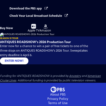
Download the PBS app
Check Your Local Broadcast Schedule
Buy
Buy
Buy Now
on
on
Apple TV
Amazon
SEASON 31 TOUR
ANTIQUES ROADSHOW's 2026 Production Tour
Enter now for a chance to win a pair of free tickets to one of the
three stops on ANTIQUES ROADSHOW's 2026 Tour. Sweepstakes
entry deadline is April 6.
ENTER NOW!
Funding for ANTIQUES ROADSHOW is provided by
Ancestry
and
American
Cruise Lines
. Additional funding is provided by public television viewers.
About PBS
Privacy Policy
Terms of Use