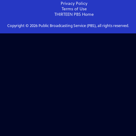
Privacy Policy
Terms of Use
THIRTEEN PBS
Home
Copyright ©
2026
Public Broadcasting Service (PBS), all rights reserved.