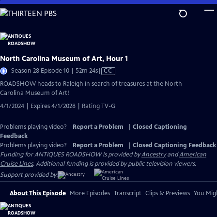
Skip
to
Main
Content
North Carolina Museum of Art, Hour 1
Video
Season 28 Episode 10 | 52m 24s
|
CC
has
ROADSHOW heads to Raleigh in search of treasures at the North
Closed
Carolina Museum of Art!
Captions
4/1/2024 | Expires 4/1/2028 | Rating TV-G
Problems playing video?
Report a Problem
|
Closed Captioning
Feedback
Problems playing video?
Report a Problem
|
Closed Captioning Feedback
Funding for ANTIQUES ROADSHOW is provided by
Ancestry
and
American
Cruise Lines
. Additional funding is provided by public television viewers.
Support provided by:
About This Episode
More Episodes
Transcript
Clips & Previews
You Migh