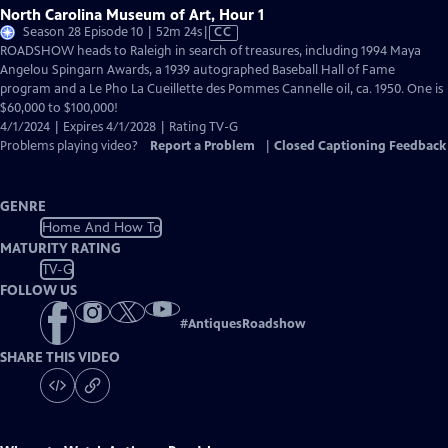
North Carolina Museum of Art, Hour 1
Video
Season 28 Episode 10 | 52m 24s
|
CC
has
ROADSHOW heads to Raleigh in search of treasures, including 1994 Maya
Closed
Angelou Spingarn Awards, a 1939 autographed Baseball Hall of Fame
Captions
program and a Le Pho La Cueillette des Pommes Cannelle oil, ca. 1950. One is
$60,000 to $100,000!
4/1/2024 | Expires 4/1/2028 | Rating TV-G
Problems playing video?
Report a Problem
|
Closed Captioning Feedback
GENRE
Home And How To
MATURITY RATING
TV-G
FOLLOW US
#
AntiquesRoadshow
SHARE THIS VIDEO