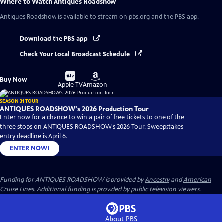
Where to Watch
Antiques Roadshow
Antiques Roadshow
is available to stream on pbs.org and the PBS app.
Download the PBS app
Check Your Local Broadcast Schedule
Buy
Buy
Buy Now
on
on
Apple TV
Amazon
SEASON 31 TOUR
ANTIQUES ROADSHOW's 2026 Production Tour
Enter now for a chance to win a pair of free tickets to one of the
three stops on ANTIQUES ROADSHOW's 2026 Tour. Sweepstakes
entry deadline is April 6.
ENTER NOW!
Funding for ANTIQUES ROADSHOW is provided by
Ancestry
and
American
Cruise Lines
. Additional funding is provided by public television viewers.
About PBS