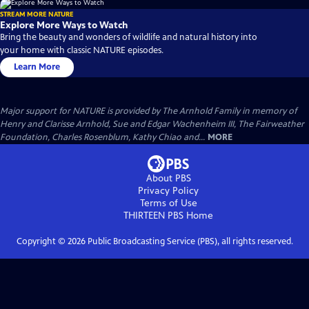
STREAM MORE NATURE
Explore More Ways to Watch
Bring the beauty and wonders of wildlife and natural history into
your home with classic NATURE episodes.
Learn More
Major support for NATURE is provided by The Arnhold Family in memory of
Henry and Clarisse Arnhold, Sue and Edgar Wachenheim III, The Fairweather
Foundation, Charles Rosenblum, Kathy Chiao and...
MORE
About PBS
Privacy Policy
Terms of Use
THIRTEEN PBS
Home
Copyright ©
2026
Public Broadcasting Service (PBS), all rights reserved.