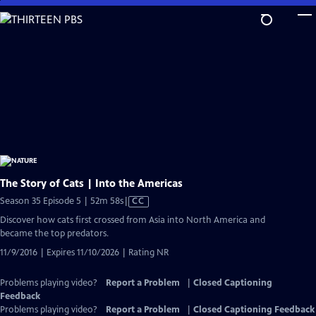
Skip
to
Main
Content
The Story of Cats | Into the Americas
Video
Season 35 Episode 5 | 52m 58s
|
CC
has
Discover how cats first crossed from Asia into North America and
Closed
became the top predators.
Captions
11/9/2016 | Expires 11/10/2026 | Rating NR
Problems playing video?
Report a Problem
|
Closed Captioning
Feedback
Problems playing video?
Report a Problem
|
Closed Captioning Feedback