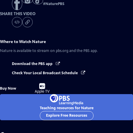
#
NaturePBS
SHARE THIS VIDEO
Where to Watch
Nature
Nature
is available to stream on pbs.org and the PBS app.
Download the PBS app
Check Your Local Broadcast Schedule
Buy
Buy Now
on
Apple TV
Teaching resources for Nature
Explore Free Resources