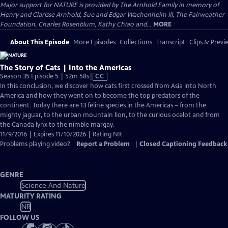
Major support for NATURE is provided by The Arnhold Family in memory of
Henry and Clarisse Arnhold, Sue and Edgar Wachenheim III, The Fairweather
Foundation, Charles Rosenblum, Kathy Chiao and...
MORE
About This Episode
More Episodes
Collections
Transcript
Clips & Previ
The Story of Cats | Into the Americas
Video
Season 35 Episode 5 | 52m 58s
|
CC
has
In this conclusion, we discover how cats first crossed from Asia into North
Closed
America and how they went on to become the top predators of the
Captions
continent. Today there are 13 feline species in the Americas – from the
mighty jaguar, to the urban mountain lion, to the curious ocelot and from
the Canada lynx to the nimble margay.
11/9/2016 | Expires 11/10/2026 | Rating NR
Problems playing video?
Report a Problem
|
Closed Captioning Feedback
GENRE
Science And Nature
MATURITY RATING
NR
FOLLOW US