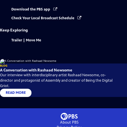
Download the PBS app
Check Your Local Broadcast Schedule
Keep Exploring
Trailer | Move Me
BLOG
A Conversation with Rashaad Newsome
Our interview with interdisciplinary artist Rashaad Newsome, co-
director and protagonist of Assembly and creator of Being the Digital
Griot.
READ MORE
About PBS