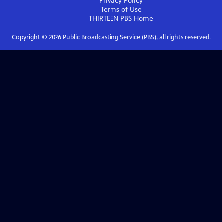
Privacy Policy
Terms of Use
THIRTEEN PBS
Home
Copyright ©
2026
Public Broadcasting Service (PBS), all rights reserved.