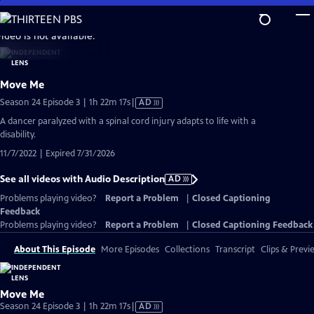
Skip
to
video is not available.
Main
Content
Move Me
Video
Season 24 Episode 3 | 1h 22m 17s
|
AD
has
A dancer paralyzed with a spinal cord injury adapts to life with a
Audio
disability.
Description
11/7/2022 | Expired 7/31/2026
See all videos with Audio Description
AD
Problems playing video?
Report a Problem
|
Closed Captioning
Feedback
Problems playing video?
Report a Problem
|
Closed Captioning Feedback
About This Episode
More Episodes
Collections
Transcript
Clips & Previ
Move Me
Video
Season 24 Episode 3 | 1h 22m 17s
|
AD