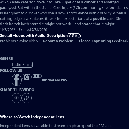
has
At 27, Kelsey Peterson dove into Lake Superior as a dancer and emerged
Audio
paralyzed. But within the Spinal Cord Injury (SCI) community, she found allies
Description
in her quest to discover who she is now and to dance with disability. When a
cutting-edge trial surfaces, it tests her expectations of a possible cure. She
finds herself both scared it might not work—and scared that it might.
11/7/2022 | Expired 7/31/2026
See all videos with Audio Description
AD
Problems playing video?
Report a Problem
|
Closed Captioning Feedback
GENRE
Indie Films
FOLLOW US
#
IndieLensPBS
SHARE THIS VIDEO
Where to Watch
Independent Lens
Independent Lens
is available to stream on pbs.org and the PBS app.