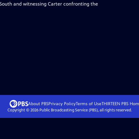
 South and witnessing Carter confronting the
About PBS
Privacy Policy
Terms of Use
THIRTEEN PBS
Hom
Copyright ©
2026
Public Broadcasting Service (PBS), all rights reserved.