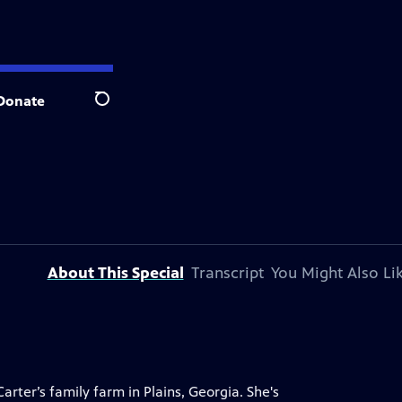
Donate
Search
About This Special
Transcript
You Might Also Li
ter’s family farm in Plains, Georgia. She's