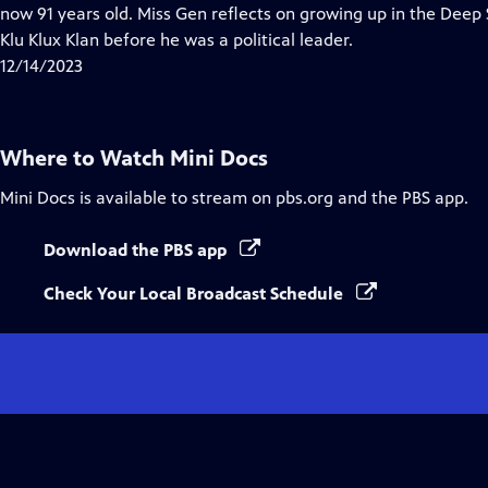
Closed
now 91 years old. Miss Gen reflects on growing up in the Deep
Captions
Klu Klux Klan before he was a political leader.
12/14/2023
Where to Watch
Mini Docs
Mini Docs
is available to stream on pbs.org and the PBS app.
Download the PBS app
Check Your Local Broadcast Schedule