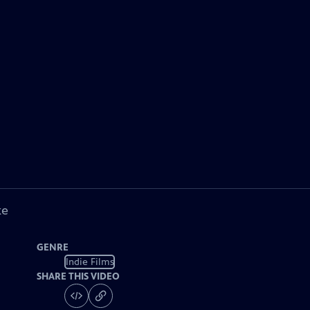
ke
GENRE
Indie Films
SHARE THIS VIDEO