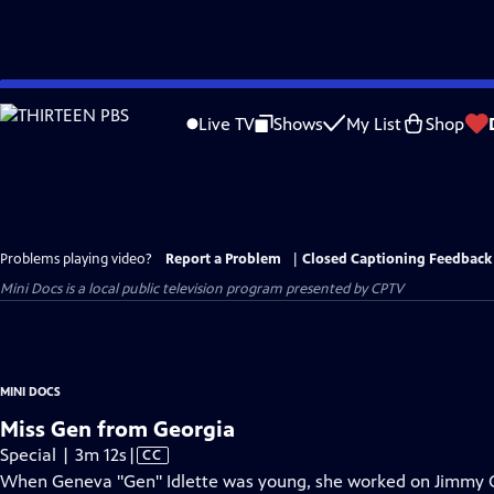
Skip
to
Live TV
Shows
My List
Shop
Main
Content
Problems playing video?
Report a Problem
|
Closed Captioning Feedback
Mini Docs
is a local public television program presented by
CPTV
MINI DOCS
Miss Gen from Georgia
Video
Special | 3m 12s
|
CC
has
When Geneva "Gen" Idlette was young, she worked on Jimmy Car