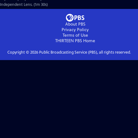
Independent Lens. (1m 30s)
About PBS
Privacy Policy
Terms of Use
THIRTEEN PBS
Home
Copyright ©
2026
Public Broadcasting Service (PBS), all rights reserved.