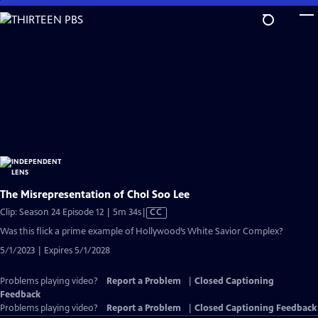
Skip
to
Main
Content
The Misrepresentation of Chol Soo Lee
Video
Clip: Season 24 Episode 12 | 5m 34s
|
CC
has
Was this flick a prime example of Hollywood’s White Savior Complex?
Closed
5/1/2023 | Expires 5/1/2028
Captions
Problems playing video?
Report a Problem
|
Closed Captioning
Feedback
Problems playing video?
Report a Problem
|
Closed Captioning Feedback