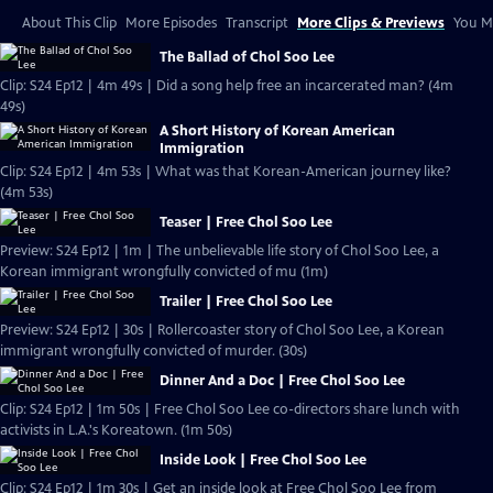
About This Clip
More Episodes
Transcript
More Clips & Previews
You Mi
The Ballad of Chol Soo Lee
Clip: S24 Ep12 | 4m 49s | Did a song help free an incarcerated man? (4m
49s)
A Short History of Korean American
Immigration
Clip: S24 Ep12 | 4m 53s | What was that Korean-American journey like?
(4m 53s)
Teaser | Free Chol Soo Lee
Preview: S24 Ep12 | 1m | The unbelievable life story of Chol Soo Lee, a
Korean immigrant wrongfully convicted of mu (1m)
Trailer | Free Chol Soo Lee
Preview: S24 Ep12 | 30s | Rollercoaster story of Chol Soo Lee, a Korean
immigrant wrongfully convicted of murder. (30s)
Dinner And a Doc | Free Chol Soo Lee
Clip: S24 Ep12 | 1m 50s | Free Chol Soo Lee co-directors share lunch with
activists in L.A.'s Koreatown. (1m 50s)
Inside Look | Free Chol Soo Lee
Clip: S24 Ep12 | 1m 30s | Get an inside look at Free Chol Soo Lee from