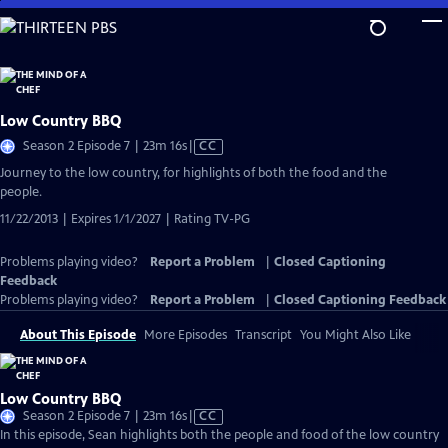
Skip
to
Main
Content
Low Country BBQ
Video
Season 2 Episode 7 | 23m 16s
|
CC
has
Journey to the low country, for highlights of both the food and the
Closed
people.
Captions
11/22/2013 | Expires 1/1/2027 | Rating TV-PG
Problems playing video?
Report a Problem
|
Closed Captioning
Feedback
Problems playing video?
Report a Problem
|
Closed Captioning Feedback
About This Episode
More Episodes
Transcript
You Might Also Like
Low Country BBQ
Video
Season 2 Episode 7 | 23m 16s
|
CC
has
In this episode, Sean highlights both the people and food of the low country