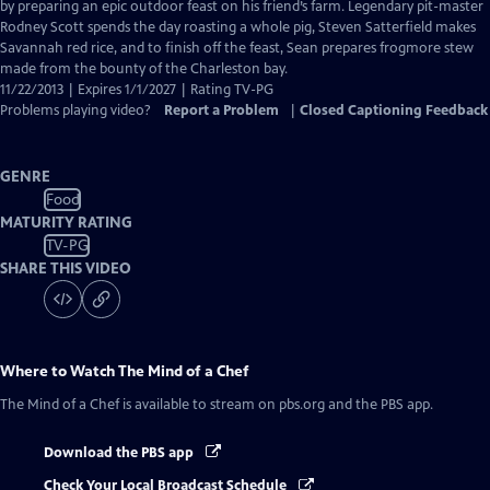
Closed
by preparing an epic outdoor feast on his friend’s farm. Legendary pit-master
Captions
Rodney Scott spends the day roasting a whole pig, Steven Satterfield makes
Savannah red rice, and to finish off the feast, Sean prepares frogmore stew
made from the bounty of the Charleston bay.
11/22/2013 | Expires 1/1/2027 | Rating TV-PG
Problems playing video?
Report a Problem
|
Closed Captioning Feedback
GENRE
Food
MATURITY RATING
TV-PG
SHARE THIS VIDEO
Where to Watch
The Mind of a Chef
The Mind of a Chef
is available to stream on pbs.org and the PBS app.
Download the PBS app
Check Your Local Broadcast Schedule