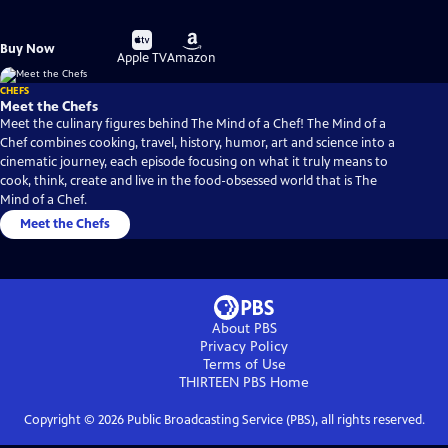
Buy
Buy
Buy Now
on
on
Apple TV
Amazon
CHEFS
Meet the Chefs
Meet the culinary figures behind The Mind of a Chef! The Mind of a
Chef combines cooking, travel, history, humor, art and science into a
cinematic journey, each episode focusing on what it truly means to
cook, think, create and live in the food-obsessed world that is The
Mind of a Chef.
Meet the Chefs
About PBS
Privacy Policy
Terms of Use
THIRTEEN PBS
Home
Copyright ©
2026
Public Broadcasting Service (PBS), all rights reserved.