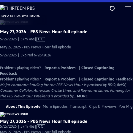
Skip
to
video is not available.
Main
Content
May 27, 2026 - PBS News Hour full episode
Video
5/27/2026 | 57m 46s
|
CC
has
May 27, 2026 - PBS News Hour full episode
Closed
5/27/2026 | Expired 6/26/2026
Captions
Problems playing video?
Report a Problem
|
Closed Captioning
Feedback
Problems playing video?
Report a Problem
|
Closed Captioning Feedback
Major corporate funding for the PBS News Hour is provided by BDO, BNSF,
Consumer Cellular, American Cruise Lines, and Raymond James. Funding for
the PBS NewsHour Weekend is provided by...
MORE
About This Episode
More Episodes
Transcript
Clips & Previews
You Migh
May 27, 2026 - PBS News Hour full episode
Video
5/27/2026 | 57m 46s
|
CC
has
May 27, 2026 - PBS News Hour full episode