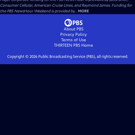
Consumer Cellular, American Cruise Lines, and Raymond James. Funding for
the PBS NewsHour Weekend is provided by...
MORE
About PBS
Privacy Policy
Terms of Use
THIRTEEN PBS
Home
Copyright ©
2026
Public Broadcasting Service (PBS), all rights reserved.