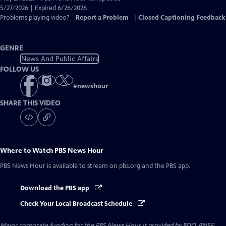
Closed
5/27/2026 | Expired 6/26/2026
Captions
Problems playing video?
Report a Problem
|
Closed Captioning Feedback
GENRE
News And Public Affairs
FOLLOW US
#
newshour
SHARE THIS VIDEO
Where to Watch
PBS News Hour
PBS News Hour
is available to stream on pbs.org and the PBS app.
Download the PBS app
Check Your Local Broadcast Schedule
Major corporate funding for the PBS News Hour is provided by BDO, BNSF,