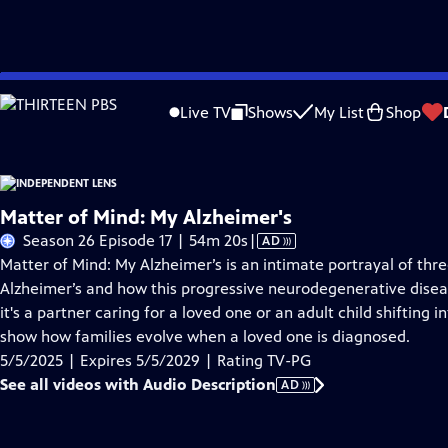
Skip
Problems playing video?
Report a Problem
|
Closed Captioning Feedback
to
Live TV
Shows
My List
Shop
Main
About This Epis
Content
Matter of Mind: My Alzheimer's
Video
Season 26 Episode 17 | 54m 20s
|
AD
has
Matter of Mind: My Alzheimer’s is an intimate portrayal of thr
Audio
Alzheimer’s and how this progressive neurodegenerative disea
Description
it's a partner caring for a loved one or an adult child shifting i
show how families evolve when a loved one is diagnosed.
5/5/2025 | Expires 5/5/2029 | Rating TV-PG
See all videos with Audio Description
AD