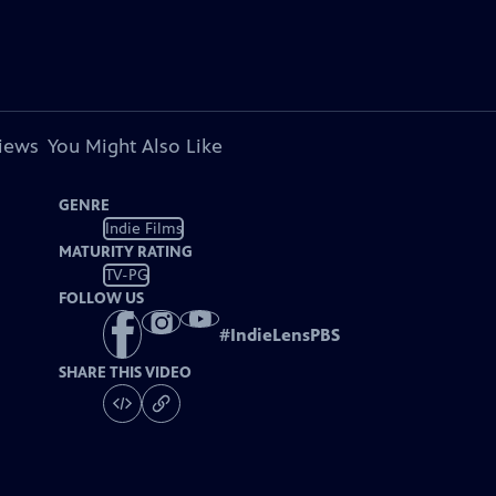
views
You Might Also Like
GENRE
Indie Films
MATURITY RATING
TV-PG
FOLLOW US
#
IndieLensPBS
SHARE THIS VIDEO