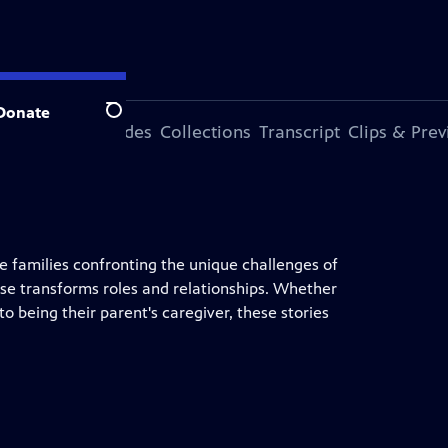
Donate
Search
ode
More Episodes
Collections
Transcript
Clips & Pre
ee families confronting the unique challenges of
se transforms roles and relationships. Whether
nto being their parent's caregiver, these stories