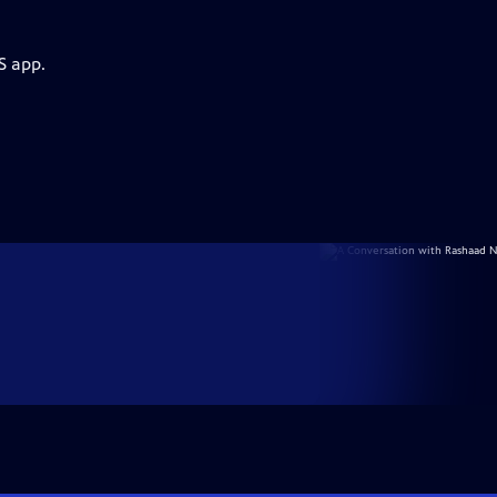
S app.