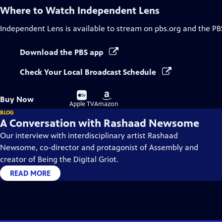
Where to Watch
Independent Lens
Independent Lens
is available to stream on pbs.org and the PB
Download the PBS app
Check Your Local Broadcast Schedule
Buy
Buy
Buy Now
on
on
Apple TV
Amazon
BLOG
A Conversation with Rashaad Newsome
Our interview with interdisciplinary artist Rashaad
Newsome, co-director and protagonist of Assembly and
creator of Being the Digital Griot.
READ MORE