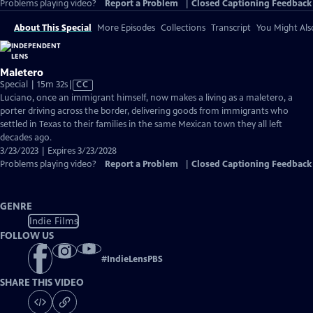
Problems playing video?
Report a Problem
|
Closed Captioning Feedback
About This Special
More Episodes
Collections
Transcript
You Might Als
Maletero
Video
Special | 15m 32s
|
CC
has
Luciano, once an immigrant himself, now makes a living as a maletero, a
Closed
porter driving across the border, delivering goods from immigrants who
Captions
settled in Texas to their families in the same Mexican town they all left
decades ago.
3/23/2023 | Expires 3/23/2028
Problems playing video?
Report a Problem
|
Closed Captioning Feedback
GENRE
Indie Films
FOLLOW US
#
IndieLensPBS
SHARE THIS VIDEO