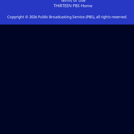
Terms of Use
THIRTEEN PBS
Home
Copyright ©
2026
Public Broadcasting Service (PBS), all rights reserved.