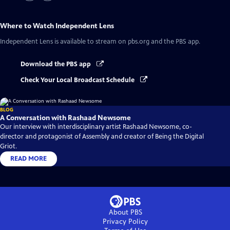
Where to Watch
Independent Lens
Independent Lens
is available to stream on pbs.org and the PBS app.
Download the PBS app
Check Your Local Broadcast Schedule
BLOG
A Conversation with Rashaad Newsome
Our interview with interdisciplinary artist Rashaad Newsome, co-
director and protagonist of Assembly and creator of Being the Digital
Griot.
READ MORE
About PBS
Privacy Policy