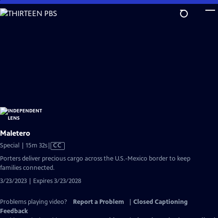
Skip
to
Main
Content
Maletero
Video
Special | 15m 32s
|
CC
has
Porters deliver precious cargo across the U.S.-Mexico border to keep
Closed
families connected.
Captions
3/23/2023 | Expires 3/23/2028
Problems playing video?
Report a Problem
|
Closed Captioning
Feedback