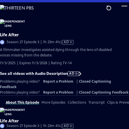
Skip
to
Main
Content
Life After
Video
Season 27 Episode 3 | 1h 23m 41s
|
AD
has
A filmmaker investigates assisted dying through the lens of disabled
Audio
voices missing from the debate.
Description
11/3/2025 | Expires 11/3/2028 | Rating TV-14
See all videos with Audio Description
AD
Problems playing video?
Report a Problem
|
Closed Captioning
Feedback
Problems playing video?
Report a Problem
|
Closed Captioning Feedback
About This Episode
More Episodes
Collections
Transcript
Clips & Previ
Life After
Video
Season 27 Episode 3 | 1h 23m 41s
|
AD