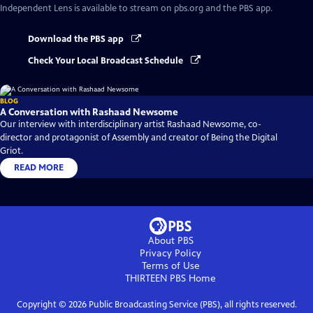
Independent Lens
is available to stream on pbs.org and the PBS app.
Download the PBS app
Check Your Local Broadcast Schedule
BLOG
A Conversation with Rashaad Newsome
Our interview with interdisciplinary artist Rashaad Newsome, co-
director and protagonist of Assembly and creator of Being the Digital
Griot.
READ MORE
About PBS
Privacy Policy
Terms of Use
THIRTEEN PBS
Home
Copyright ©
2026
Public Broadcasting Service (PBS), all rights reserved.