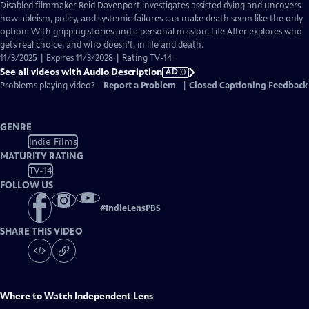
has
Disabled filmmaker Reid Davenport investigates assisted dying and uncovers
Audio
how ableism, policy, and systemic failures can make death seem like the only
Description
option. With gripping stories and a personal mission, Life After explores who
gets real choice, and who doesn’t, in life and death.
11/3/2025 | Expires 11/3/2028 | Rating TV-14
See all videos with Audio Description
AD
Problems playing video?
Report a Problem
|
Closed Captioning Feedback
GENRE
Indie Films
MATURITY RATING
TV-14
FOLLOW US
#
IndieLensPBS
SHARE THIS VIDEO
Where to Watch
Independent Lens