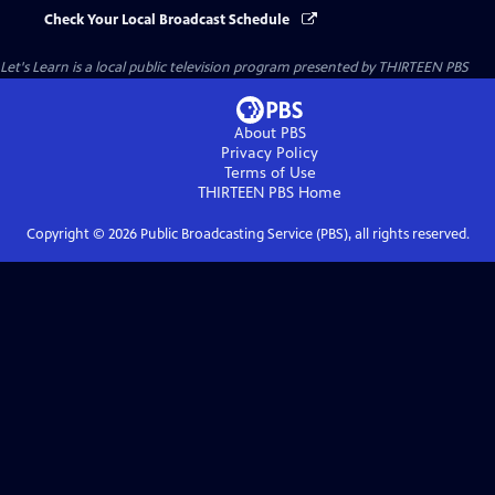
Check Your Local Broadcast Schedule
Let's Learn
is a local public television program presented by
THIRTEEN PBS
About PBS
Privacy Policy
Terms of Use
THIRTEEN PBS
Home
Copyright ©
2026
Public Broadcasting Service (PBS), all rights reserved.