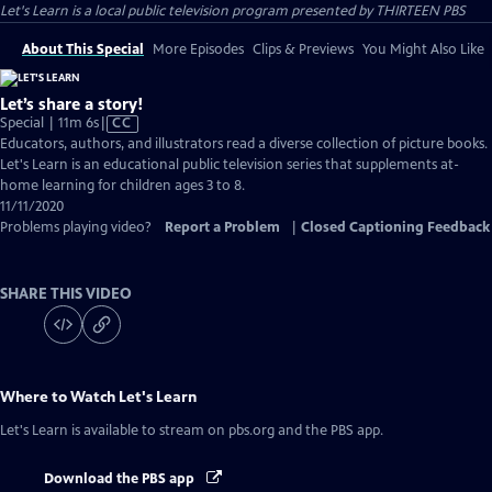
Let's Learn
is a local public television program presented by
THIRTEEN PBS
About This Special
More Episodes
Clips & Previews
You Might Also Like
Let’s share a story!
Video
Special | 11m 6s
|
CC
has
Educators, authors, and illustrators read a diverse collection of picture books.
Closed
Let's Learn is an educational public television series that supplements at-
Captions
home learning for children ages 3 to 8.
11/11/2020
Problems playing video?
Report a Problem
|
Closed Captioning Feedback
SHARE THIS VIDEO
Where to Watch
Let's Learn
Let's Learn
is available to stream on pbs.org and the PBS app.
Download the PBS app