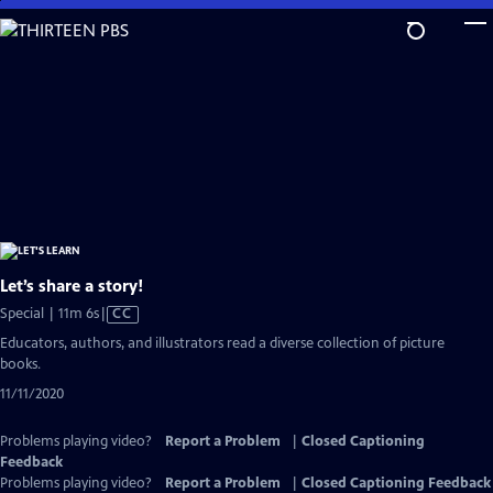
Skip
to
Main
Content
Let’s share a story!
Video
Special | 11m 6s
|
CC
has
Educators, authors, and illustrators read a diverse collection of picture
Closed
books.
Captions
11/11/2020
Problems playing video?
Report a Problem
|
Closed Captioning
Feedback
Problems playing video?
Report a Problem
|
Closed Captioning Feedback