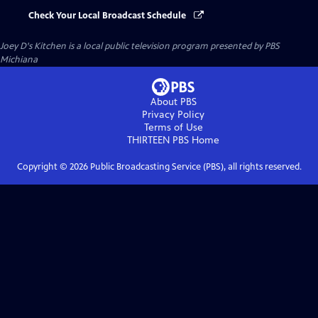
Check Your Local Broadcast Schedule
Joey D's Kitchen
is a local public television program presented by
PBS
Michiana
About PBS
Privacy Policy
Terms of Use
THIRTEEN PBS
Home
Copyright ©
2026
Public Broadcasting Service (PBS), all rights reserved.