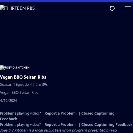
Skip
to
Main
Content
Vegan BBQ Seitan Ribs
Season 1 Episode 4 | 5m 39s
Vegan BBQ Seitan Ribs
4/16/2024
Problems playing video?
Report a Problem
|
Closed Captioning
Feedback
Problems playing video?
Report a Problem
|
Closed Captioning Feedback
Joey D's Kitchen
is a local public television program presented by
PBS