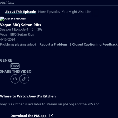
Michiana
About This Episode
More Episodes
You Might Also Like
Vegan BBQ Seitan Ribs
Season 1 Episode 4 | 5m 39s
Vegan BBQ Seitan Ribs
4/16/2024
Problems playing video?
Report a Problem
|
Closed Captioning Feedback
GENRE
Food
SHARE THIS VIDEO
Where to Watch
Joey D's Kitchen
Joey D's Kitchen
is available to stream on pbs.org and the PBS app.
Download the PBS app