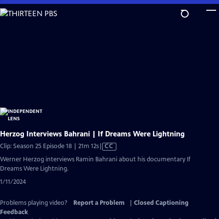
Skip
to
Main
Content
Herzog Interviews Bahrani | If Dreams Were Lightning
Video
Clip: Season 25 Episode 18 | 21m 12s
|
CC
has
Werner Herzog interviews Ramin Bahrani about his documentary If
Closed
Dreams Were Lightning.
Captions
1/11/2024
Problems playing video?
Report a Problem
|
Closed Captioning
Feedback