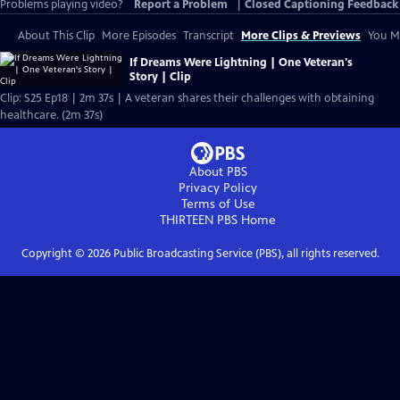
Problems playing video?
Report a Problem
|
Closed Captioning Feedback
About This Clip
More Episodes
Transcript
More Clips & Previews
You Mi
If Dreams Were Lightning | One Veteran's
Story | Clip
Clip: S25 Ep18 | 2m 37s | A veteran shares their challenges with obtaining
healthcare. (2m 37s)
About PBS
Privacy Policy
Terms of Use
THIRTEEN PBS
Home
Copyright ©
2026
Public Broadcasting Service (PBS), all rights reserved.