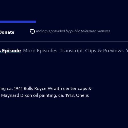
ise Lines
. Additional funding is provided by public television viewers.
Donate
Search
s Episode
More Episodes
Transcript
Clips & Previews
ing ca. 1941 Rolls Royce Wraith center caps &
Maynard Dixon oil painting, ca. 1913. One is