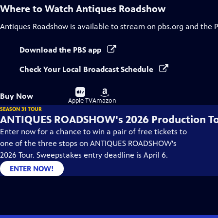
Where to Watch
Antiques Roadshow
Antiques Roadshow
is available to stream on pbs.org and the 
Download the PBS app
Check Your Local Broadcast Schedule
Buy
Buy
Buy Now
on
on
Apple TV
Amazon
SEASON 31 TOUR
ANTIQUES ROADSHOW's 2026 Production T
Enter now for a chance to win a pair of free tickets to
one of the three stops on ANTIQUES ROADSHOW's
2026 Tour. Sweepstakes entry deadline is April 6.
ENTER NOW!