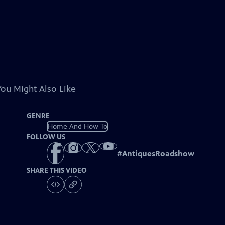
You Might Also Like
GENRE
Home And How To
FOLLOW US
#
AntiquesRoadshow
SHARE THIS VIDEO