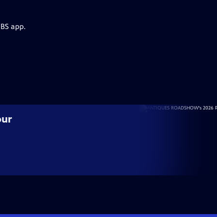
PBS app.
our