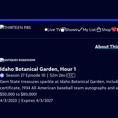
Skip
Problems playing video?
Report a Problem
|
Closed Captioning Feedback
to
Funding for ANTIQUES ROADSHOW is provided by
Ancestry
and
American Cru
Live TV
Shows
My List
Shop
Main
Support provided by:
Content
About Thi
Idaho Botanical Garden, Hour 1
Video
Season 27 Episode 10 | 52m 26s
|
CC
has
Gem State treasures sparkle at Idaho Botanical Garden, includ
Closed
certificate, 1934 All-American baseball team autographs and a 
Captions
$50,000 to $80,000!
4/3/2023 | Expires 4/3/2027