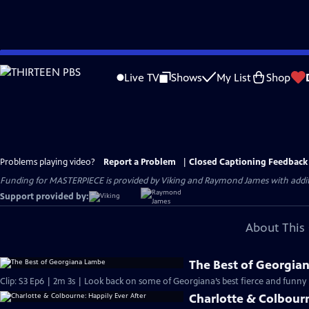
Skip
to
Live TV
Shows
My List
Shop
Main
Content
Problems playing video?
Report a Problem
|
Closed Captioning Feedback
Funding for MASTERPIECE is provided by Viking and Raymond James with additio
Support provided by:
About This 
The Best of Georgia
Clip: S3 Ep6 | 2m 3s | Look back on some of Georgiana’s best fierce and fun
Charlotte & Colbourn