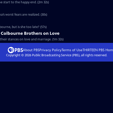
he start to the happy end. (2m 32s)
’s worst fears are realized. (30s)
ourne, but is she too late? (57s)
e Colbourne Brothers on Love
their stances on love and marriage. (1m 32s)
About PBS
Privacy Policy
Terms of Use
THIRTEEN PBS
Hom
Copyright ©
2026
Public Broadcasting Service (PBS), all rights reserved.