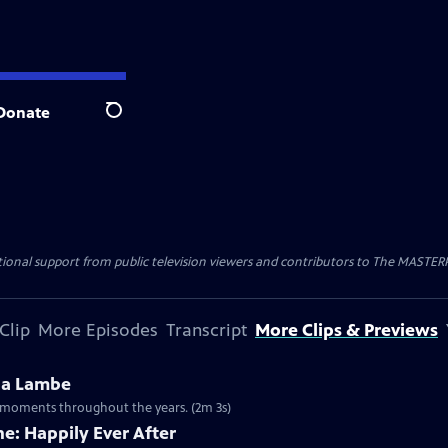
Donate
Search
nal support from public television viewers and contributors to The MASTERPIE
Clip
More Episodes
Transcript
More Clips & Previews
na Lambe
ny moments throughout the years. (2m 3s)
e: Happily Ever After