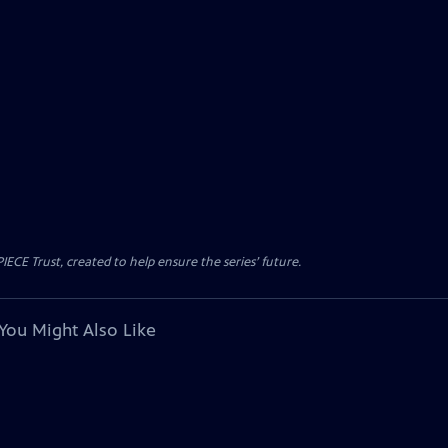
CE Trust, created to help ensure the series’ future.
You Might Also Like