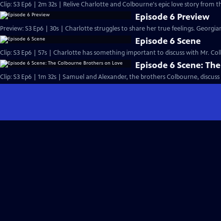
Clip: S3 Ep6 | 2m 32s | Relive Charlotte and Colbourne's epic love story from t
Episode 6 Preview
Preview: S3 Ep6 | 30s | Charlotte struggles to share her true feelings. Georgiana
Episode 6 Scene
Clip: S3 Ep6 | 57s | Charlotte has something important to discuss with Mr. Colb
Episode 6 Scene: Th
Clip: S3 Ep6 | 1m 32s | Samuel and Alexander, the brothers Colbourne, discuss 