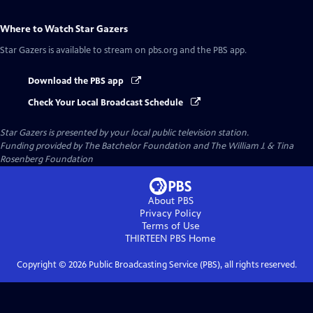
Where to Watch
Star Gazers
Star Gazers
is available to stream on pbs.org and the PBS app.
Download the PBS app
Check Your Local Broadcast Schedule
Star Gazers
is presented by your local public television station.
Funding provided by The Batchelor Foundation and The William J. & Tina
Rosenberg Foundation
About PBS
Privacy Policy
Terms of Use
THIRTEEN PBS
Home
Copyright ©
2026
Public Broadcasting Service (PBS), all rights reserved.