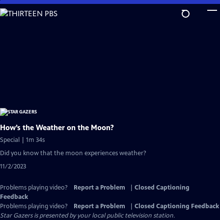
Skip
to
Main
Content
How’s the Weather on the Moon?
Special | 1m 34s
Did you know that the moon experiences weather?
11/2/2023
Problems playing video?
Report a Problem
|
Closed Captioning
Feedback
Problems playing video?
Report a Problem
|
Closed Captioning Feedback
Star Gazers
is presented by your local public television station.