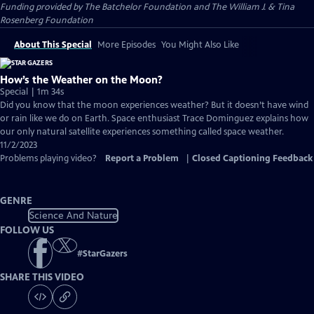
Funding provided by The Batchelor Foundation and The William J. & Tina
Rosenberg Foundation
About This Special
More Episodes
You Might Also Like
How’s the Weather on the Moon?
Special | 1m 34s
Did you know that the moon experiences weather? But it doesn’t have wind
or rain like we do on Earth. Space enthusiast Trace Dominguez explains how
our only natural satellite experiences something called space weather.
11/2/2023
Problems playing video?
Report a Problem
|
Closed Captioning Feedback
GENRE
Science And Nature
FOLLOW US
#
StarGazers
SHARE THIS VIDEO