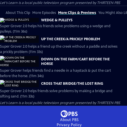
Let's Learn
is a local public television program presented by
THIRTEEN PBS
About This Clip
More Episodes
More Clips & Previews
You Might Also Li
WEDGE & PULLEYS
Super Grover 2.0 helps his friends solve problems using a wedge and
pulleys. (11m 36s)
UP THE CREEK/A PRICKLY PROBLEM
Super Grover 2.0 helps a friend up the creek without a paddle and solves
a prickly problem (11m 33s)
DOWN ON THE FARM/CART BEFORE THE
HORSE
Super Grover helps friends find a needle in a haystack & put the cart
before the horse. (11m 34s)
CROSS THAT BRIDGE/THE LOST RING
Super Grover 2.0 helps friends solve problems by making a bridge and
sifting sand. (11m 33s)
Let's Learn
is a local public television program presented by
THIRTEEN PBS
About PBS
Privacy Policy