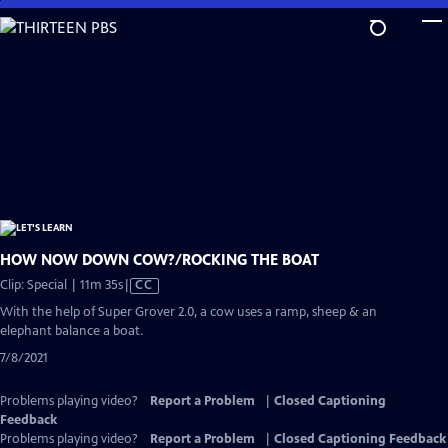
Skip
to
Main
Content
HOW NOW DOWN COW?/ROCKING THE BOAT
Video
Clip: Special | 11m 35s
|
CC
has
With the help of Super Grover 2.0, a cow uses a ramp, sheep & an
Closed
elephant balance a boat.
Captions
7/8/2021
Problems playing video?
Report a Problem
|
Closed Captioning
Feedback
Problems playing video?
Report a Problem
|
Closed Captioning Feedback