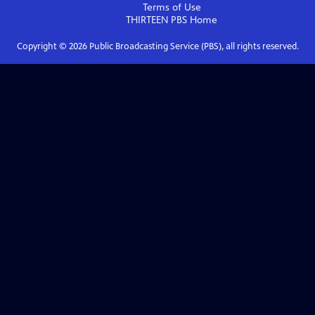
Terms of Use
THIRTEEN PBS
Home
Copyright ©
2026
Public Broadcasting Service (PBS), all rights reserved.