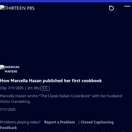
Skip
to
Main
Content
How Marcella Hazan published her first cookbook
Video
Clip: 7/11/2025 | 2m 39s
|
CC
has
Marcella Hazan wrote “The Classic Italian Cook Book” with her husband
Closed
Victor translating.
Captions
7/11/2025
Problems playing video?
Report a Problem
|
Closed Captioning
Feedback