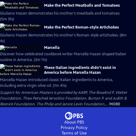
Make the Perfect Meatballs and Tomatoes
Giuliano Hazan demonstrates his mother's meatballs and tomatoes.
(5m 31s)
Make the Perfect Roman-style Artichokes
Giuliano Hazan demonstrates his mother's Roman-style artichokes. (8m
4s)
Marcella
Discover how celebrated cookbook writer Marcella Hazan shaped Italian
cuisine in America. (2m 11s)
These Italian ingredients didn’t exist in
America before Marcella Hazan
Marcella Hazan introduced classic Italian ingredients to America,
including extra virgin olive oil. (1m 41s)
Support for American Masters is provided by AARP, The Rosalind P. Walter
Foundation, Thea Petschek Iervolino Foundation, Burton P. and Judith B.
Resnick Foundation, The Philip and Janice Levin Foundation,...
MORE
About PBS
Privacy Policy
Terms of Use