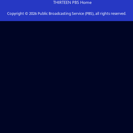
THIRTEEN PBS
Home
Copyright ©
2026
Public Broadcasting Service (PBS), all rights reserved.