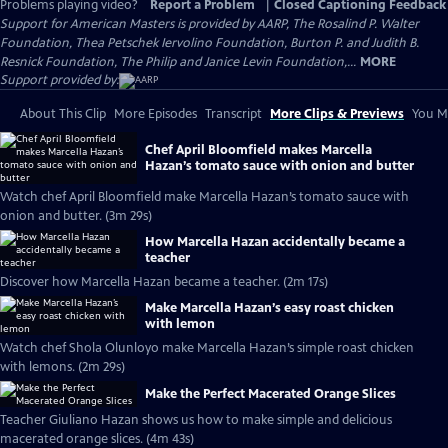
Problems playing video?
Report a Problem
|
Closed Captioning Feedback
Support for American Masters is provided by AARP, The Rosalind P. Walter
Foundation, Thea Petschek Iervolino Foundation, Burton P. and Judith B.
Resnick Foundation, The Philip and Janice Levin Foundation,...
MORE
Support provided by:
About This Clip
More Episodes
Transcript
More Clips & Previews
You Mi
Chef April Bloomfield makes Marcella
Hazan’s tomato sauce with onion and butter
Watch chef April Bloomfield make Marcella Hazan’s tomato sauce with
onion and butter. (3m 29s)
How Marcella Hazan accidentally became a
teacher
Discover how Marcella Hazan became a teacher. (2m 17s)
Make Marcella Hazan’s easy roast chicken
with lemon
Watch chef Shola Olunloyo make Marcella Hazan’s simple roast chicken
with lemons. (2m 29s)
Make the Perfect Macerated Orange Slices
Teacher Giuliano Hazan shows us how to make simple and delicious
macerated orange slices. (4m 43s)