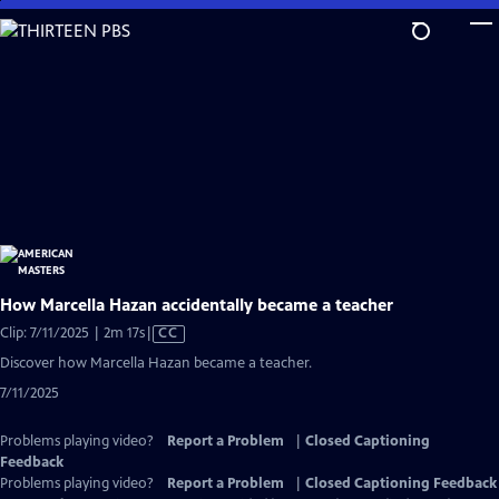
Skip
to
Main
Content
How Marcella Hazan accidentally became a teacher
Video
Clip: 7/11/2025 | 2m 17s
|
CC
has
Discover how Marcella Hazan became a teacher.
Closed
7/11/2025
Captions
Problems playing video?
Report a Problem
|
Closed Captioning
Feedback
Problems playing video?
Report a Problem
|
Closed Captioning Feedback