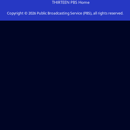
THIRTEEN PBS
Home
Copyright ©
2026
Public Broadcasting Service (PBS), all rights reserved.