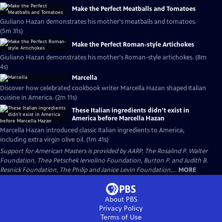
Make the Perfect Meatballs and Tomatoes
Giuliano Hazan demonstrates his mother's meatballs and tomatoes.
(5m 31s)
Make the Perfect Roman-style Artichokes
Giuliano Hazan demonstrates his mother's Roman-style artichokes. (8m
4s)
Marcella
Discover how celebrated cookbook writer Marcella Hazan shaped Italian
cuisine in America. (2m 11s)
These Italian ingredients didn’t exist in
America before Marcella Hazan
Marcella Hazan introduced classic Italian ingredients to America,
including extra virgin olive oil. (1m 41s)
Support for American Masters is provided by AARP, The Rosalind P. Walter
Foundation, Thea Petschek Iervolino Foundation, Burton P. and Judith B.
Resnick Foundation, The Philip and Janice Levin Foundation,...
MORE
About PBS
Privacy Policy
Terms of Use