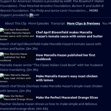
Support for American Masters is provided by AARP, The Rosalind P. Walter
Foundation, Thea Petschek Iervolino Foundation, Burton P. and Judith B.
Resnick Foundation, The Philip and Janice Levin Foundation,...
MORE
Support provided by:
About This Clip
More Episodes
Transcript
More Clips & Previews
You Mi
Chef April Bloomfield makes Marcella
Hazan’s tomato sauce with onion and butter
Watch chef April Bloomfield make Marcella Hazan’s tomato sauce with
onion and butter. (3m 29s)
How Marcella Hazan published her first
cookbook
Marcella Hazan wrote “The Classic Italian Cook Book” with her husband
Victor translating. (2m 39s)
Make Marcella Hazan’s easy roast chicken
with lemon
Watch chef Shola Olunloyo make Marcella Hazan’s simple roast chicken
with lemons. (2m 29s)
Make the Perfect Macerated Orange Slices
Teacher Giuliano Hazan shows us how to make simple and delicious
macerated orange slices. (4m 43s)