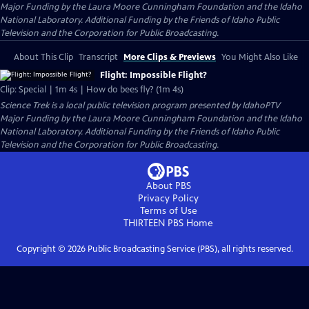
Major Funding by the Laura Moore Cunningham Foundation and the Idaho
National Laboratory. Additional Funding by the Friends of Idaho Public
Television and the Corporation for Public Broadcasting.
About This Clip
Transcript
More Clips & Previews
You Might Also Like
Flight: Impossible Flight?
Clip: Special | 1m 4s | How do bees fly? (1m 4s)
Science Trek
is a local public television program presented by
IdahoPTV
Major Funding by the Laura Moore Cunningham Foundation and the Idaho
National Laboratory. Additional Funding by the Friends of Idaho Public
Television and the Corporation for Public Broadcasting.
About PBS
Privacy Policy
Terms of Use
THIRTEEN PBS
Home
Copyright ©
2026
Public Broadcasting Service (PBS), all rights reserved.