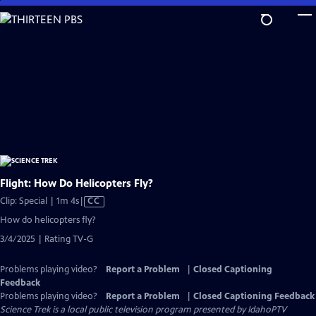
Skip
to
Main
Content
Flight: How Do Helicopters Fly?
Video
Clip: Special | 1m 4s
|
CC
has
How do helicopters fly?
Closed
3/4/2025 | Rating TV-G
Captions
Problems playing video?
Report a Problem
|
Closed Captioning
Feedback
Problems playing video?
Report a Problem
|
Closed Captioning Feedback
Science Trek
is a local public television program presented by
IdahoPTV