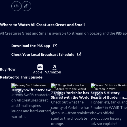
Where to Watch
All Creatures Great and Small
All Creatures Great and Small
is available to stream on pbs.org and the PBS ap
Download the PBS app
Check Your Local Broadcast Schedule
Buy
Buy
Buy Now
on
on
Apple TV
Amazon
Related to This Episode
Jeremy Swift Interview
7 Things Yorkshire has
Season 5 History:
Jeremy Swift’s character
Shared with the World
Beasts of Burden in
on All Creatures Great
WWII
Check out what the
Fighter jets, tanks, an
and Small inspires
county of Yorkshire has
*mules* in WWII? The
laughs and hard-earned
given us—from stainless
show's official
warmth.
steel to the chocolate
production history
orange.
advisor explains!