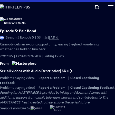
Skip
to
Main
Content
Episode 5: Pair Bond
Video
Season 5 Episode 5 | 53m 5s
|
AD
has
Carmody gets an exciting opportunity, leaving Siegfried wondering
Audio
whether he’s holding him back.
Description
2/9/2025 | Expires 2/21/2032 | Rating TV-PG
From
See all videos with Audio Description
AD
Problems playing video?
Report a Problem
|
Closed Captioning
Feedback
Problems playing video?
Report a Problem
|
Closed Captioning Feedback
Funding for MASTERPIECE is provided by Viking and Raymond James with
additional support from public television viewers and contributors to The
MASTERPIECE Trust, created to help ensure the series’ future.
Support provided by: