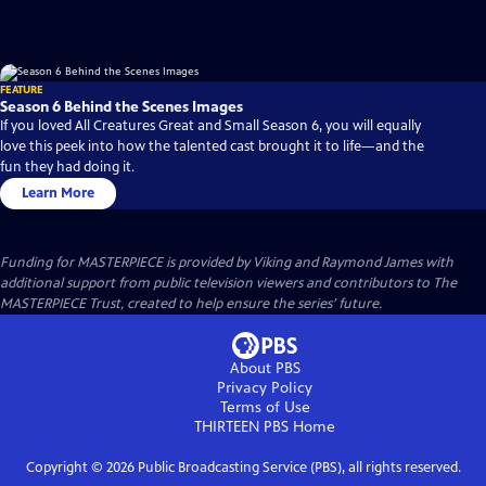
FEATURE
Season 6 Behind the Scenes Images
If you loved All Creatures Great and Small Season 6, you will equally
love this peek into how the talented cast brought it to life—and the
fun they had doing it.
Learn More
Funding for MASTERPIECE is provided by Viking and Raymond James with
additional support from public television viewers and contributors to The
MASTERPIECE Trust, created to help ensure the series’ future.
About PBS
Privacy Policy
Terms of Use
THIRTEEN PBS
Home
Copyright ©
2026
Public Broadcasting Service (PBS), all rights reserved.