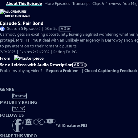
About This Episode
More Episodes
Transcript
Clips & Previews
You Migh
Episode 5: Pair Bond
Video
Season 5 Episode 5 | 53m 5s
|
AD
has
Carmody gets an exciting opportunity, leaving Siegfried wondering whether he
Audio
protégé. Mrs. Hall must deal with an unlikely emergency in Darrowby and Si
Description
to pay attention to their romantic pursuits.
2/9/2025 | Expires 2/21/2032 | Rating TV-PG
From
See all videos with Audio Description
AD
Problems playing video?
Report a Problem
|
Closed Captioning Feedback
GENRE
Drama
MATURITY RATING
TV-PG
FOLLOW US
#
AllCreaturesPBS
SHARE THIS VIDEO