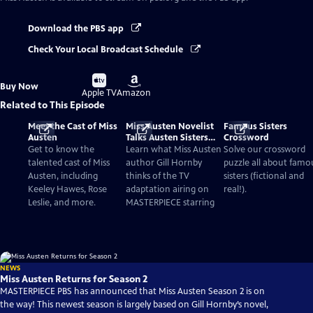
Download the PBS app
Check Your Local Broadcast Schedule
Buy
Buy
Buy Now
on
on
Apple TV
Amazon
Related to This Episode
Meet the Cast of Miss
Miss Austen Novelist
Famous Sisters
Austen
Talks Austen Sisters
Crossword
and TV Adaptation
Get to know the
Learn what Miss Austen
Solve our crossword
talented cast of Miss
author Gill Hornby
puzzle all about famo
Austen, including
thinks of the TV
sisters (fictional and
Keeley Hawes, Rose
adaptation airing on
real!).
Leslie, and more.
MASTERPIECE starring
NEWS
Miss Austen Returns for Season 2
MASTERPIECE PBS has announced that Miss Austen Season 2 is on
the way! This newest season is largely based on Gill Hornby’s novel,