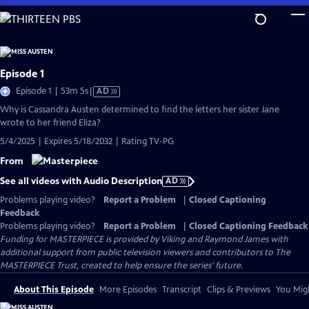
Skip
to
Main
Content
Episode 1
Video
Episode 1 | 53m 5s
|
AD
has
Why is Cassandra Austen determined to find the letters her sister Jane
Audio
wrote to her friend Eliza?
Description
5/4/2025 | Expires 5/18/2032 | Rating TV-PG
From
See all videos with Audio Description
AD
Problems playing video?
Report a Problem
|
Closed Captioning
Feedback
Problems playing video?
Report a Problem
|
Closed Captioning Feedback
Funding for MASTERPIECE is provided by Viking and Raymond James with
additional support from public television viewers and contributors to The
MASTERPIECE Trust, created to help ensure the series’ future.
About This Episode
More Episodes
Transcript
Clips & Previews
You Migh