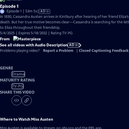
Episode 1
Video
Episode 1 | 53m 5s
|
AD
has
In 1830, Cassandra Austen arrives in Kintbury after hearing of her friend Eliza
Audio
death. But her true motive becomes clear—Cassandra is searching for the lett
Description
to Eliza throughout their friendship.
5/4/2025 | Expires 5/18/2032 | Rating TV-PG
From
See all videos with Audio Description
AD
Problems playing video?
Report a Problem
|
Closed Captioning Feedback
GENRE
Drama
MATURITY RATING
TV-PG
SHARE THIS VIDEO
Where to Watch
Miss Austen
Miss Austen
is available to stream on pbs.org and the PBS app.