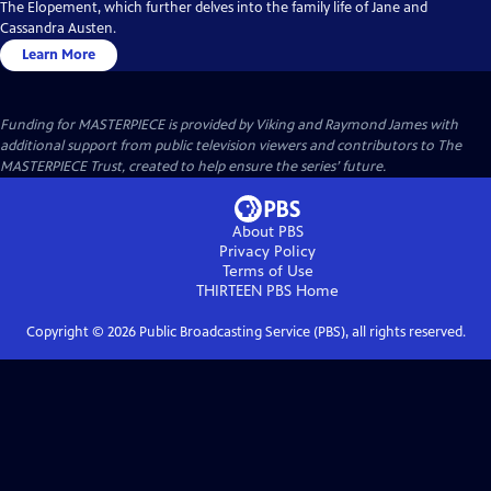
The Elopement, which further delves into the family life of Jane and
Cassandra Austen.
Learn More
Funding for MASTERPIECE is provided by Viking and Raymond James with
additional support from public television viewers and contributors to The
MASTERPIECE Trust, created to help ensure the series’ future.
About PBS
Privacy Policy
Terms of Use
THIRTEEN PBS
Home
Copyright ©
2026
Public Broadcasting Service (PBS), all rights reserved.