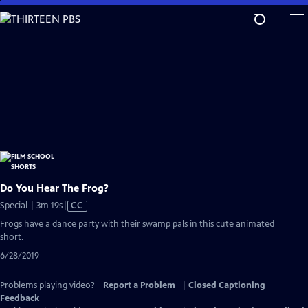
Skip
to
Main
Content
Do You Hear The Frog?
Video
Special | 3m 19s
|
CC
has
Frogs have a dance party with their swamp pals in this cute animated
Closed
short.
Captions
6/28/2019
Problems playing video?
Report a Problem
|
Closed Captioning
Feedback