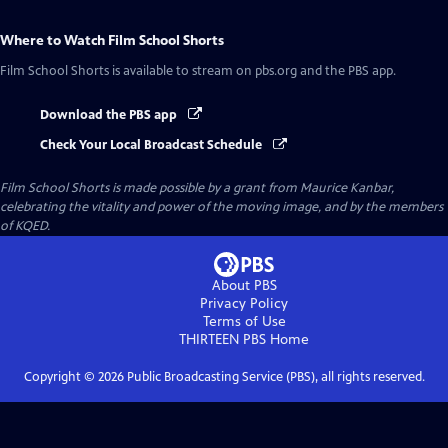
Where to Watch
Film School Shorts
Film School Shorts
is available to stream on pbs.org and the PBS app.
Download the PBS app
Check Your Local Broadcast Schedule
Film School Shorts is made possible by a grant from Maurice Kanbar,
celebrating the vitality and power of the moving image, and by the members
of KQED.
About PBS
Privacy Policy
Terms of Use
THIRTEEN PBS
Home
Copyright ©
2026
Public Broadcasting Service (PBS), all rights reserved.