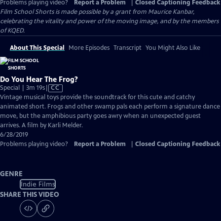
Problems playing video?
Report a Problem
|
Closed Captioning Feedback
Film School Shorts is made possible by a grant from Maurice Kanbar,
celebrating the vitality and power of the moving image, and by the members
of KQED.
About This Special
More Episodes
Transcript
You Might Also Like
Do You Hear The Frog?
Video
Special | 3m 19s
|
CC
has
Vintage musical toys provide the soundtrack for this cute and catchy
Closed
animated short. Frogs and other swamp pals each perform a signature dance
Captions
move, but the amphibious party goes awry when an unexpected guest
arrives. A film by Karli Melder.
6/28/2019
Problems playing video?
Report a Problem
|
Closed Captioning Feedback
GENRE
Indie Films
SHARE THIS VIDEO