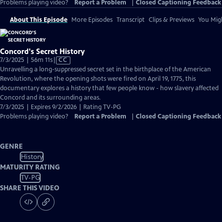
Problems playing video?
Report a Problem
|
Closed Captioning Feedback
About This Episode
More Episodes
Transcript
Clips & Previews
You Migh
Concord's Secret History
Video
7/3/2025 | 56m 11s
|
CC
has
Unravelling a long-suppressed secret set in the birthplace of the American
Closed
Revolution, where the opening shots were fired on April 19, 1775, this
Captions
documentary explores a history that few people know - how slavery affected
Concord and its surrounding areas.
7/3/2025 | Expires 9/2/2026 | Rating TV-PG
Problems playing video?
Report a Problem
|
Closed Captioning Feedback
GENRE
History
MATURITY RATING
TV-PG
SHARE THIS VIDEO