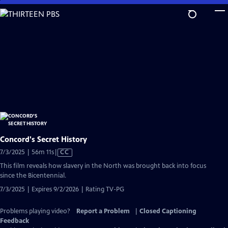
Skip
to
Main
Content
Concord's Secret History
Video
7/3/2025 | 56m 11s
|
CC
has
This film reveals how slavery in the North was brought back into focus
Closed
since the Bicentennial.
Captions
7/3/2025 | Expires 9/2/2026 | Rating TV-PG
Problems playing video?
Report a Problem
|
Closed Captioning
Feedback