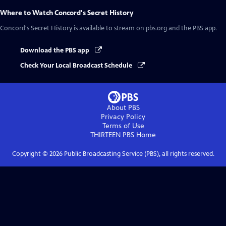
Where to Watch
Concord's Secret History
Concord's Secret History
is available to stream on pbs.org and the PBS app.
Download the PBS app
Check Your Local Broadcast Schedule
About PBS
Privacy Policy
Terms of Use
THIRTEEN PBS
Home
Copyright ©
2026
Public Broadcasting Service (PBS), all rights reserved.