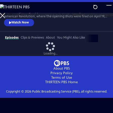
Skip
to
Unravelling a long-suppressed secret set in the birthplace of the
Main
Watch
Preview
American Revolution, where the opening shots were fired on April 19,
Content
1775, this documentary explores a history that few people know - how
Watch Now
slavery affected Concord and its surrounding areas.
Episodes
Clips & Previews
About
You Might Also Like
Loading...
About PBS
Privacy Policy
Terms of Use
THIRTEEN PBS
Home
Copyright ©
2026
Public Broadcasting Service (PBS), all rights reserved.