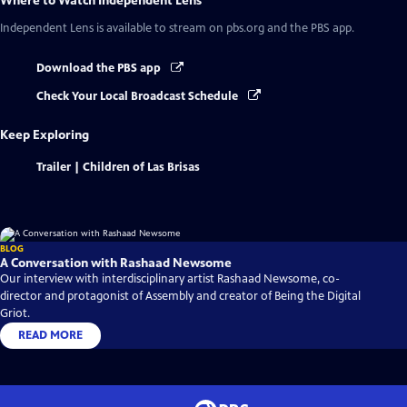
Where to Watch
Independent Lens
Independent Lens
is available to stream on pbs.org and the PBS app.
Download the PBS app
Check Your Local Broadcast Schedule
Keep Exploring
Trailer | Children of Las Brisas
BLOG
A Conversation with Rashaad Newsome
Our interview with interdisciplinary artist Rashaad Newsome, co-
director and protagonist of Assembly and creator of Being the Digital
Griot.
READ MORE