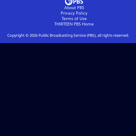
About PBS
Privacy Policy
Terms of Use
THIRTEEN PBS
Home
Copyright ©
2026
Public Broadcasting Service (PBS), all rights reserved.