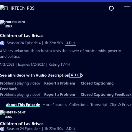
Skip
to
Main
Content
Children of Las Brisas
Video
Season 24 Episode 4 | 1h 22m 50s
|
AD
has
A Venezuelan youth orchestra tests the power of music amidst poverty
Audio
and politics.
Description
1/2/2023 | Expires 1/2/2027 | Rating TV-14
See all videos with Audio Description
AD
Problems playing video?
Report a Problem
|
Closed Captioning
Feedback
Problems playing video?
Report a Problem
|
Closed Captioning Feedback
About This Episode
More Episodes
Collections
Transcript
Clips & Previ
Children of Las Brisas
Video
Season 24 Episode 4 | 1h 22m 50s
|
AD