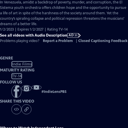
has
In Venezuela, amidst a backdrop of poverty, murder, and corruption, the El
Audio
Sistema youth orchestra offers children hope and the opportunity to pursue
Description
a life of art in spite of the harshness of the society around them. Yet the
country’s spiraling collapse and political repression threatens the musicians’
dreams of a better life.
1/2/2023 | Expires 1/2/2027 | Rating TV-14
See all videos with Audio Description
AD
Problems playing video?
Report a Problem
|
Closed Captioning Feedback
GENRE
Indie Films
MATURITY RATING
TV-14
FOLLOW US
#
IndieLensPBS
SHARE THIS VIDEO