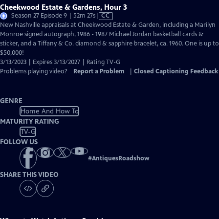
Cheekwood Estate & Gardens, Hour 3
Video
Season 27 Episode 9 | 52m 27s
|
CC
has
New Nashville appraisals at Cheekwood Estate & Garden, including a Marilyn
Closed
Monroe signed autograph, 1986 - 1987 Michael Jordan basketball cards &
Captions
sticker, and a Tiffany & Co. diamond & sapphire bracelet, ca. 1960. One is up to
$50,000!
3/13/2023 | Expires 3/13/2027 | Rating TV-G
Problems playing video?
Report a Problem
|
Closed Captioning Feedback
GENRE
Home And How To
MATURITY RATING
TV-G
FOLLOW US
#
AntiquesRoadshow
SHARE THIS VIDEO