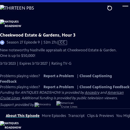
Skip
to
Main
Content
Cheekwood Estate & Gardens, Hour 3
Video
Season 27 Episode 9 | 52m 27s
|
CC
has
New noteworthy Nashville appraisals at Cheekwood Estate & Garden.
Closed
One is up to $50,000!
Captions
3/13/2023 | Expires 3/13/2027 | Rating TV-G
Problems playing video?
Report a Problem
|
Closed Captioning
Feedback
Problems playing video?
Report a Problem
|
Closed Captioning Feedback
Funding for ANTIQUES ROADSHOW is provided by
Ancestry
and
American
Cruise Lines
. Additional funding is provided by public television viewers.
Support provided by:
About This Episode
More Episodes
Transcript
Clips & Previews
You Migh