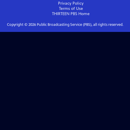
Privacy Policy
Terms of Use
THIRTEEN PBS
Home
Copyright ©
2026
Public Broadcasting Service (PBS), all rights reserved.