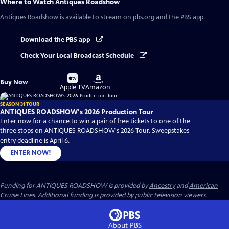
Where to Watch
Antiques Roadshow
Antiques Roadshow
is available to stream on pbs.org and the PBS app.
Download the PBS app
Check Your Local Broadcast Schedule
Buy
Buy
Buy Now
on
on
Apple TV
Amazon
SEASON 31 TOUR
ANTIQUES ROADSHOW's 2026 Production Tour
Enter now for a chance to win a pair of free tickets to one of the
three stops on ANTIQUES ROADSHOW's 2026 Tour. Sweepstakes
entry deadline is April 6.
ENTER NOW!
Funding for ANTIQUES ROADSHOW is provided by
Ancestry
and
American
Cruise Lines
. Additional funding is provided by public television viewers.
About PBS