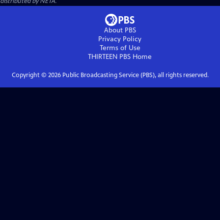
distributed by NETA.
About PBS
Privacy Policy
Terms of Use
THIRTEEN PBS
Home
Copyright ©
2026
Public Broadcasting Service (PBS), all rights reserved.