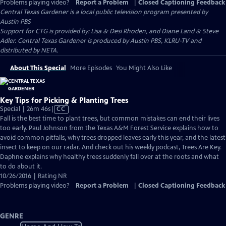
Problems playing video?
Report a Problem
|
Closed Captioning Feedback
Central Texas Gardener
is a local public television program presented by
Austin PBS
Support for CTG is provided by: Lisa & Desi Rhoden, and Diane Land & Steve
Adler. Central Texas Gardener is produced by Austin PBS, KLRU-TV and
distributed by NETA.
About This Special
More Episodes
You Might Also Like
Key Tips for Picking & Planting Trees
Video
Special | 26m 46s
|
CC
has
Fall is the best time to plant trees, but common mistakes can end their lives
Closed
too early. Paul Johnson from the Texas A&M Forest Service explains how to
Captions
avoid common pitfalls, why trees dropped leaves early this year, and the latest
insect to keep on our radar. And check out his weekly podcast, Trees Are Key.
Daphne explains why healthy trees suddenly fall over at the roots and what
to do about it.
10/26/2016 | Rating NR
Problems playing video?
Report a Problem
|
Closed Captioning Feedback
GENRE