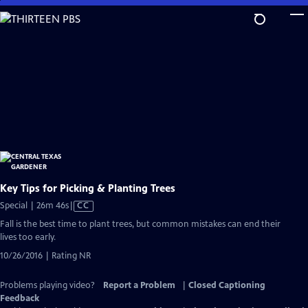
Skip
to
Main
Content
Key Tips for Picking & Planting Trees
Video
Special | 26m 46s
|
CC
has
Fall is the best time to plant trees, but common mistakes can end their
Closed
lives too early.
Captions
10/26/2016 | Rating NR
Problems playing video?
Report a Problem
|
Closed Captioning
Feedback