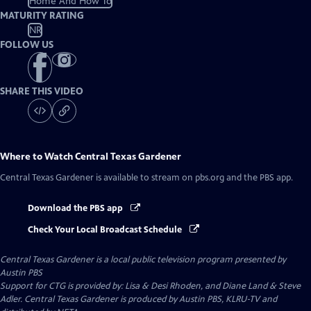
Home And How To
MATURITY RATING
NR
FOLLOW US
SHARE THIS VIDEO
Where to Watch
Central Texas Gardener
Central Texas Gardener
is available to stream on pbs.org and the PBS app.
Download the PBS app
Check Your Local Broadcast Schedule
Central Texas Gardener
is a local public television program presented by
Austin PBS
Support for CTG is provided by: Lisa & Desi Rhoden, and Diane Land & Steve
Adler. Central Texas Gardener is produced by Austin PBS, KLRU-TV and