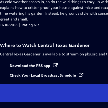
has
As cold weather scoots in, so do the wild things to cozy up wit
Closed
explains how to critter-proof your house against mice and rac
Captions
time watering his garden. Instead, he grounds style with conse
great and small.
11/10/2016 | Rating NR
Where to Watch
Central Texas Gardener
Central Texas Gardener
is available to stream on pbs.org and 
Download the PBS app
Check Your Local Broadcast Schedule