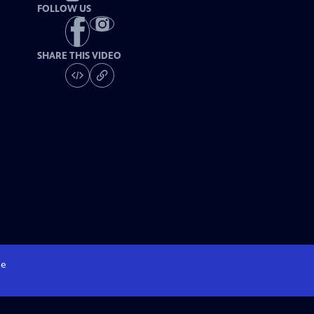
FOLLOW US
SHARE THIS VIDEO
e