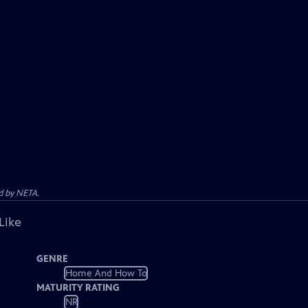
d by NETA.
Like
GENRE
Home And How To
MATURITY RATING
NR