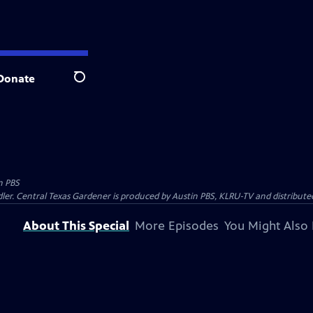
Donate
Search
n PBS
ler. Central Texas Gardener is produced by Austin PBS, KLRU-TV and distribute
About This Special
More Episodes
You Might Also 