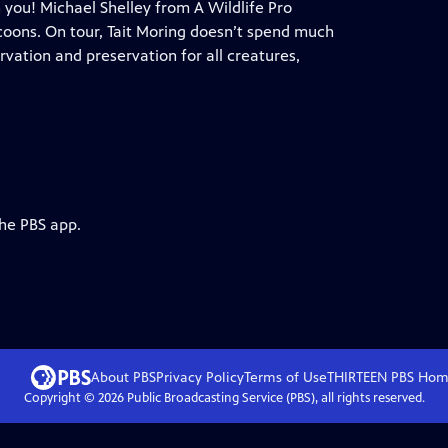
h you! Michael Shelley from A Wildlife Pro
coons. On tour, Tait Moring doesn’t spend much
rvation and preservation for all creatures,
the PBS app.
About PBS
Privacy Policy
Terms of Use
THIRTEEN PBS
Hom
Copyright ©
2026
Public Broadcasting Service (PBS), all rights reserved.