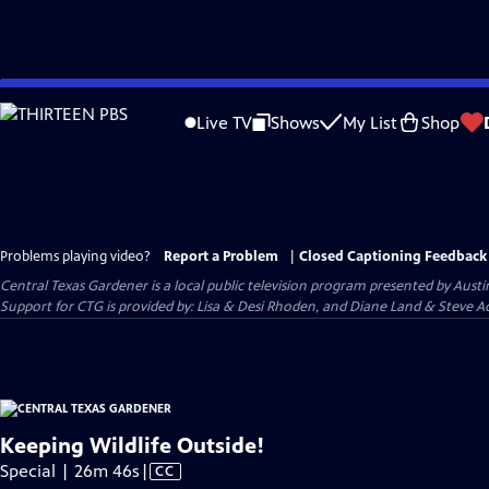
Skip
to
Live TV
Shows
My List
Shop
Main
Content
Problems playing video?
Report a Problem
|
Closed Captioning Feedback
Central Texas Gardener
is a local public television program presented by
Austi
Support for CTG is provided by: Lisa & Desi Rhoden, and Diane Land & Steve Ad
Keeping Wildlife Outside!
Video
Special | 26m 46s
|
CC