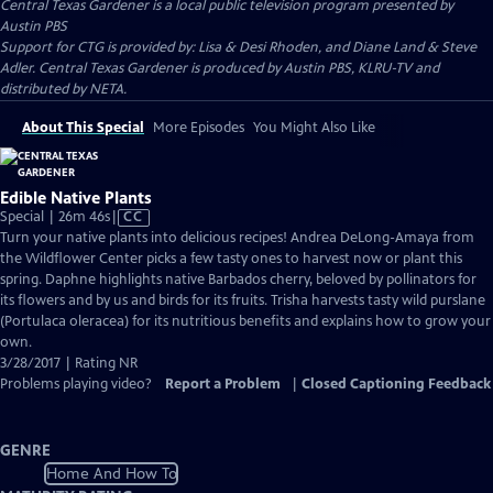
Central Texas Gardener
is a local public television program presented by
Austin PBS
Support for CTG is provided by: Lisa & Desi Rhoden, and Diane Land & Steve
Adler. Central Texas Gardener is produced by Austin PBS, KLRU-TV and
distributed by NETA.
About This Special
More Episodes
You Might Also Like
Edible Native Plants
Video
Special | 26m 46s
|
CC
has
Turn your native plants into delicious recipes! Andrea DeLong-Amaya from
Closed
the Wildflower Center picks a few tasty ones to harvest now or plant this
Captions
spring. Daphne highlights native Barbados cherry, beloved by pollinators for
its flowers and by us and birds for its fruits. Trisha harvests tasty wild purslane
(Portulaca oleracea) for its nutritious benefits and explains how to grow your
own.
3/28/2017 | Rating NR
Problems playing video?
Report a Problem
|
Closed Captioning Feedback
GENRE
Home And How To