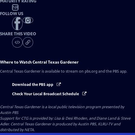
MATURITY RATING
NR
FOLLOW US
SHARE THIS VIDEO
Where to Watch
Central Texas Gardener
Central Texas Gardener
is available to stream on pbs.org and the PBS app.
Download the PBS app
Check Your Local Broadcast Schedule
Central Texas Gardener
is a local public television program presented by
Austin PBS
Support for CTG is provided by: Lisa & Desi Rhoden, and Diane Land & Steve
Adler. Central Texas Gardener is produced by Austin PBS, KLRU-TV and
distributed by NETA.