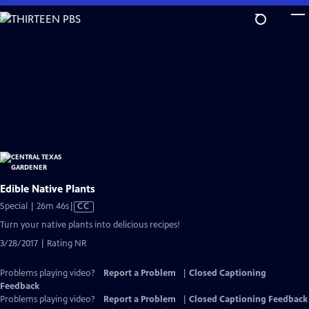
Skip
to
Main
Content
Edible Native Plants
Video
Special | 26m 46s
|
CC
has
Turn your native plants into delicious recipes!
Closed
3/28/2017 | Rating NR
Captions
Problems playing video?
Report a Problem
|
Closed Captioning
Feedback
Problems playing video?
Report a Problem
|
Closed Captioning Feedback