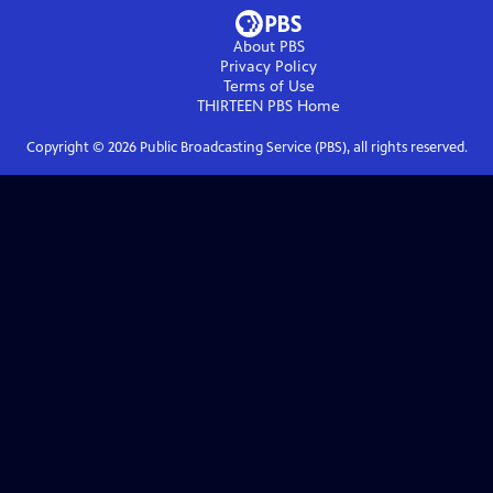
About PBS
Privacy Policy
Terms of Use
THIRTEEN PBS
Home
Copyright ©
2026
Public Broadcasting Service (PBS), all rights reserved.