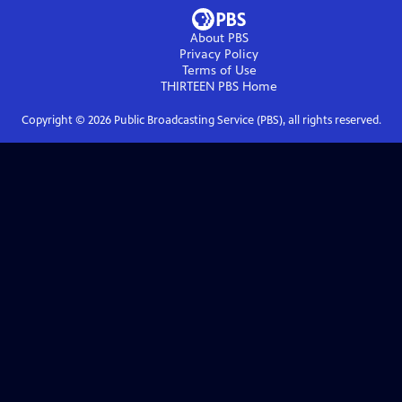
About PBS
Privacy Policy
Terms of Use
THIRTEEN PBS
Home
Copyright ©
2026
Public Broadcasting Service (PBS), all rights reserved.