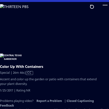
Skip
to
Main
Content
Color Up With Containers
Video
Special | 26m 46s
|
CC
has
Accent and color up the garden or patio with containers that extend
Closed
your plant diversity.
Captions
1/25/2017 | Rating NR
Problems playing video?
Report a Problem
|
Closed Captioning
Feedback