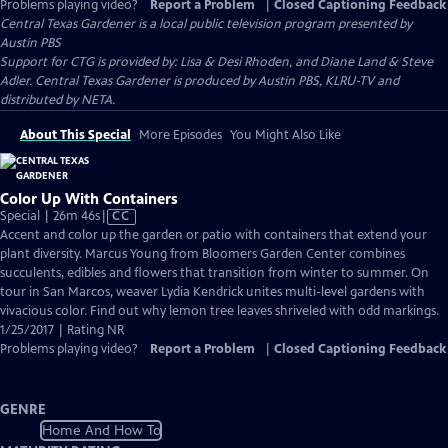
Problems playing video?
Report a Problem
|
Closed Captioning Feedback
Central Texas Gardener
is a local public television program presented by
Austin PBS
Support for CTG is provided by: Lisa & Desi Rhoden, and Diane Land & Steve
Adler. Central Texas Gardener is produced by Austin PBS, KLRU-TV and
distributed by NETA.
About This Special
More Episodes
You Might Also Like
Color Up With Containers
Video
Special | 26m 46s
|
CC
has
Accent and color up the garden or patio with containers that extend your
Closed
plant diversity. Marcus Young from Bloomers Garden Center combines
Captions
succulents, edibles and flowers that transition from winter to summer. On
tour in San Marcos, weaver Lydia Kendrick unites multi-level gardens with
vivacious color. Find out why lemon tree leaves shriveled with odd markings.
1/25/2017 | Rating NR
Problems playing video?
Report a Problem
|
Closed Captioning Feedback
GENRE
Home And How To