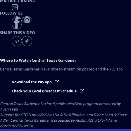
MATURITY RATING
NR
FOLLOW US
SHARE THIS VIDEO
Where to Watch
Central Texas Gardener
Central Texas Gardener
is available to stream on pbs.org and the PBS app.
Download the PBS app
Check Your Local Broadcast Schedule
Central Texas Gardener
is a local public television program presented by
Austin PBS
Support for CTG is provided by: Lisa & Desi Rhoden, and Diane Land & Steve
Adler. Central Texas Gardener is produced by Austin PBS, KLRU-TV and
distributed by NETA.